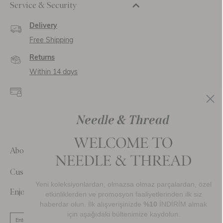
Service & Security
Delivery
Free Shipping
Returns
Within 14 days
Secure payment and
data
SSL encryption for
secure transactions and
personal data.
About Us
Customer Care
Yeni koleksiyonlardan, olmazsa olmaz parçalardan, özel
Enjoy 10% Off Your First Order
etkinliklerden ve promosyon faaliyetlerinden ilk siz
haberdar olun. İlk alışverişinizde
%10
İNDİRİM almak
için aşağıdaki bültenimize kaydolun.
SIGN UP