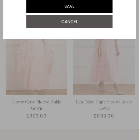
SAVE
UK 22
CANCEL
Clover Cape Sleeve Ankle
Lea Ditsy Cape Sleeve Ankle
Gown
Gown
£803.00
£803.00