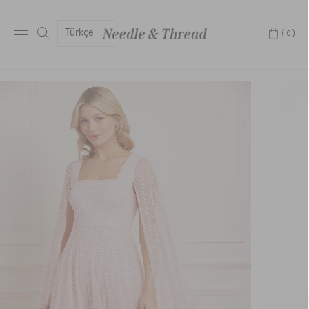
Türkçe
(0)