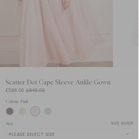
Scatter Dot Cape Sleeve Ankle Gown
£588.00
£840.00
Colour: Pink
Size
SIZE GUIDE
PLEASE SELECT SIZE