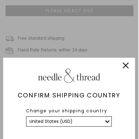
UK 4
UK 6
UK 8
Free standard shipping
Fixed Rate Returns within 14 days
UK 10
Description & Details
UK 12
NOTIFY ME WHEN AVAILABLE
Responsibly Sourced
UK 14
NOTIFY ME WHEN AVAILABLE
CONFIRM SHIPPING COUNTRY
Fit
UK 16
Care Advice
Change your shipping country
UK 18
NOTIFY ME WHEN AVAILABLE
YOU MAY ALSO LIKE
UK 20
NOTIFY ME WHEN AVAILABLE