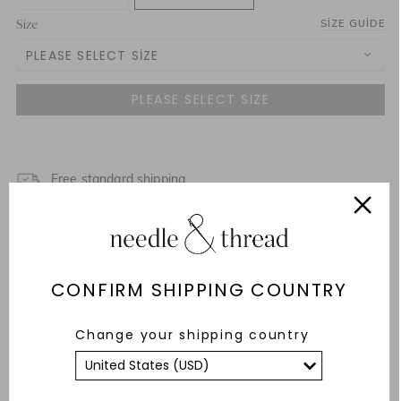
Size
SIZE GUIDE
PLEASE SELECT SIZE
UK 4
UK 6
UK 8
Free standard shipping
NOTIFY ME WHEN AVAILABLE
Fixed Rate Returns within 14 days
UK 10
NOTIFY ME WHEN AVAILABLE
Description & Details
UK 12
NOTIFY ME WHEN AVAILABLE
CONFIRM SHIPPING COUNTRY
Fit & Care Advice
UK 14
NOTIFY ME WHEN AVAILABLE
Change your shipping country
Responsibly Sourced
UK 16
NOTIFY ME WHEN AVAILABLE
YOU MAY ALSO LIKE