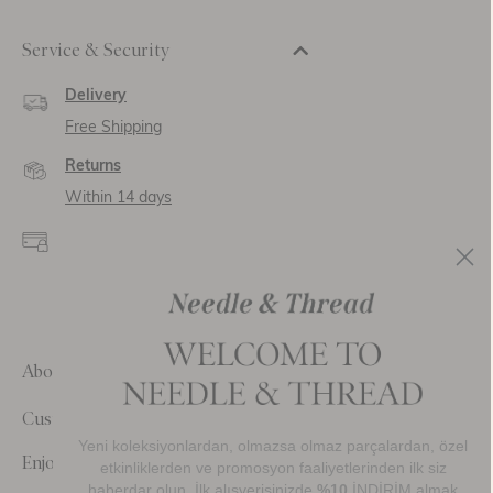
Service & Security
Delivery
Free Shipping
Returns
Within 14 days
Secure payment and
data
SSL encryption for
secure transactions and
personal data.
About Us
Customer Care
Yeni koleksiyonlardan, olmazsa olmaz parçalardan, özel
Enjoy 10% Off Your First Order
etkinliklerden ve promosyon faaliyetlerinden ilk siz
haberdar olun. İlk alışverişinizde
%10
İNDİRİM almak