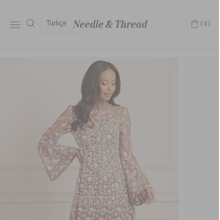
Türkçe
(0)