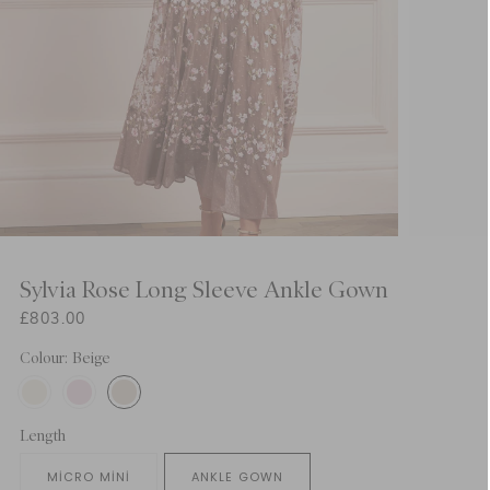
Sylvia Rose Long Sleeve Ankle Gown
£803.00
Colour: Beige
Length
MICRO MINI
ANKLE GOWN