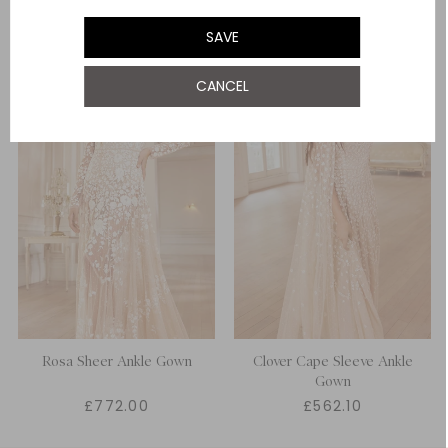
UK 18
NOTIFY ME WHEN AVAILABLE
SAVE
UK 20
NOTIFY ME WHEN AVAILABLE
CANCEL
Rosa Sheer Ankle Gown
Clover Cape Sleeve Ankle
Gown
£772.00
£562.10