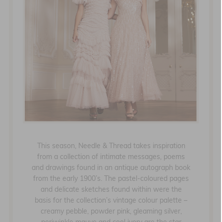
This season, Needle & Thread takes inspiration
from a collection of intimate messages, poems
and drawings found in an antique autograph book
from the early 1900’s. The pastel-coloured pages
and delicate sketches found within were the
basis for the collection’s vintage colour palette –
creamy pebble, powder pink, gleaming silver,