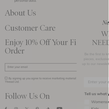
personal data.
About Us
Customer Care
Enjoy 10% Off Your First
Order
Be the first to know about new collections, must-have
pieces, exclusive events and promotional activity. Sign
up to our newsletter below to receive
10% OFF
your firs
SIGN UP
purchase.
By signing up you agree to receive marketing material from Needle and
Thread Ltd.
Follow Us On
Tell us what you’d love to see in your inbox
Womenswear