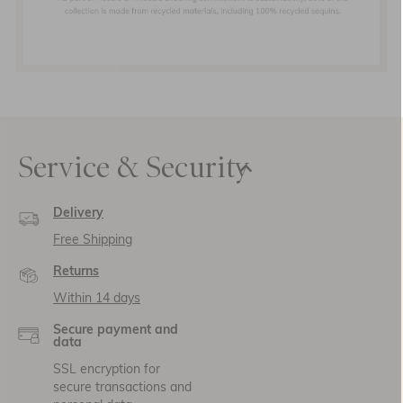
Service & Security
Delivery
Free Shipping
Returns
Within 14 days
Secure payment and
data
SSL encryption for
secure transactions and