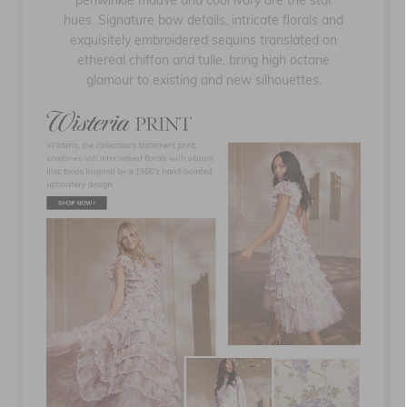
periwinkle mauve and cool ivory are the star
hues. Signature bow details, intricate florals and
exquisitely embroidered sequins translated on
ethereal chiffon and tulle, bring high octane
glamour to existing and new silhouettes.