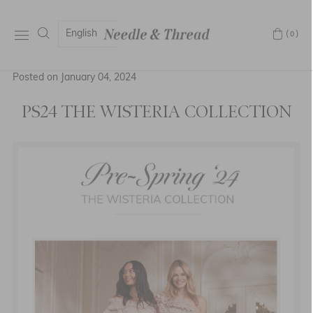
English
(0)
Posted on January 04, 2024
PS24 THE WISTERIA COLLECTION