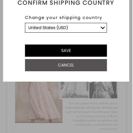
CONFIRM SHIPPING COUNTRY
Change your shipping country
SAVE
CANCEL