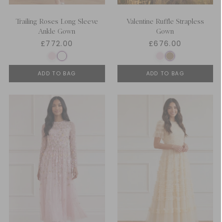
Trailing Roses Long Sleeve
Valentine Ruffle Strapless
Ankle Gown
Gown
£772.00
£676.00
ADD TO BAG
ADD TO BAG