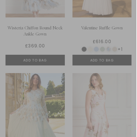
Wisteria Chiffon Round Neck
Valentine Ruffle Gown
Ankle Gown
£616.00
£369.00
+1
ADD TO BAG
ADD TO BAG