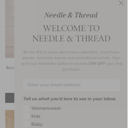
Be the first to know about new collections, must-have
pieces, exclusive events and promotional activity. Sign
up to our newsletter below to receive
10% OFF
your first
Moonlight Sequin Ankle Gown
Moonlight Sequin Cowl Neck
purchase.
Ankle Gown
£772.00
£772.00
ADD TO BAG
ADD TO BAG
Tell us what you’d love to see in your inbox
Womenswear
Kids
Baby