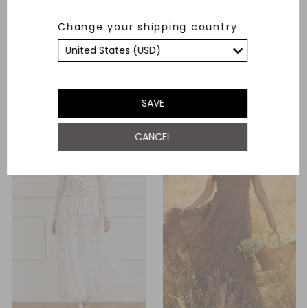
Evangeline Satin Cowl Neck
Romilly Cotton Broderie Long
Change your shipping country
Long Sleeve Gown
Sleeve Shirt Dress
£460.00
£494.00
ADD TO BAG
ADD TO BAG
SAVE
CANCEL