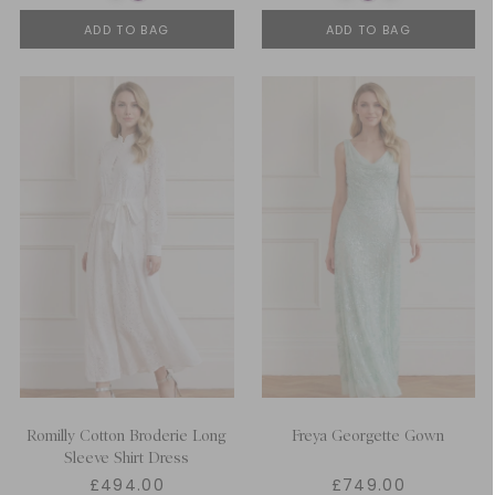
ADD TO BAG
ADD TO BAG
Romilly Cotton Broderie Long
Freya Georgette Gown
Sleeve Shirt Dress
£494.00
£749.00