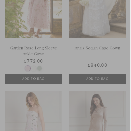
Garden Rose Long Sleeve
Anais Sequin Cape Gown
Ankle Gown
£772.00
£840.00
ADD TO BAG
ADD TO BAG