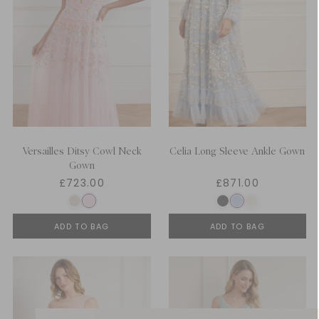
Versailles Ditsy Cowl Neck
Celia Long Sleeve Ankle Gown
Gown
£723.00
£871.00
ADD TO BAG
ADD TO BAG