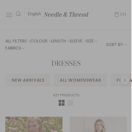
English
(0)
ALL FILTERS
COLOUR
LENGTH
SLEEVE
SIZE
SORT BY
FABRICS
DRESSES
NEW ARRIVALS
ALL WOMENSWEAR
FORM
427 PRODUCTS