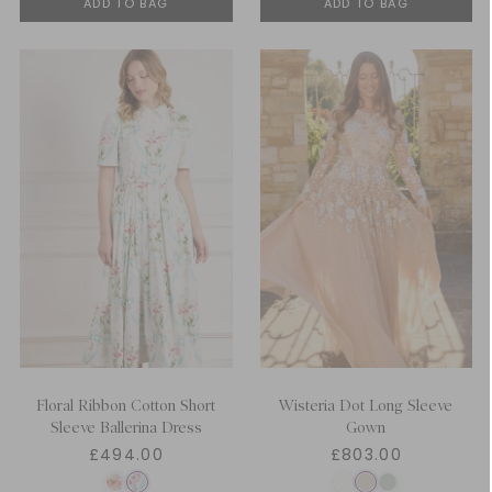
ADD TO BAG
ADD TO BAG
Floral Ribbon Cotton Short
Wisteria Dot Long Sleeve
Sleeve Ballerina Dress
Gown
£494.00
£803.00