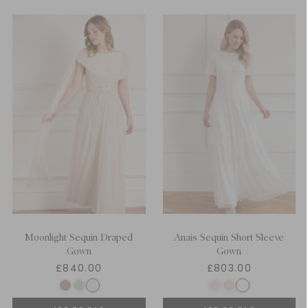
Moonlight Sequin Draped
Anais Sequin Short Sleeve
Gown
Gown
£840.00
£803.00