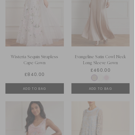
Wisteria Sequin Strapless
Evangeline Satin Cowl Neck
Cape Gown
Long Sleeve Gown
£460.00
£840.00
ADD TO BAG
ADD TO BAG