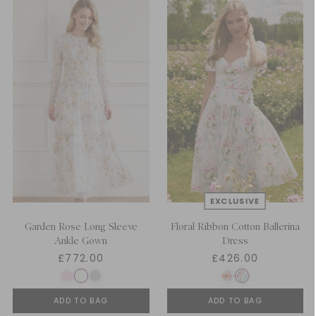
Garden Rose Long Sleeve
Floral Ribbon Cotton Ballerina
Ankle Gown
Dress
£772.00
£426.00
ADD TO BAG
ADD TO BAG