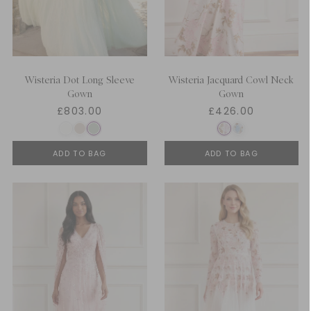
Wisteria Dot Long Sleeve
Wisteria Jacquard Cowl Neck
Gown
Gown
£803.00
£426.00
ADD TO BAG
ADD TO BAG