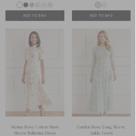
ADD TO BAG
ADD TO BAG
Sienna Rose Cotton Short
Garden Rose Long Sleeve
Sleeve Ballerina Dress
Ankle Gown