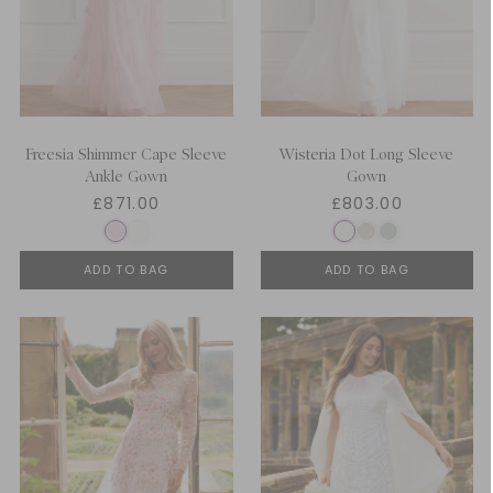
Freesia Shimmer Cape Sleeve
Wisteria Dot Long Sleeve
Ankle Gown
Gown
£871.00
£803.00
ADD TO BAG
ADD TO BAG