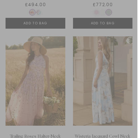
£494.00
£772.00
ADD TO BAG
ADD TO BAG
Trailing Roses Halter-Neck
Wisteria Jacquard Cowl Neck