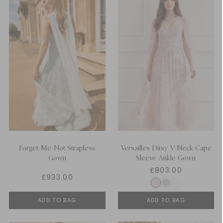
Forget-Me-Not Strapless
Versailles Ditsy V-Neck Cape
Gown
Sleeve Ankle Gown
£803.00
£933.00
ADD TO BAG
ADD TO BAG