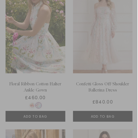
Floral Ribbon Cotton Halter
Confetti Gloss Off-Shoulder
Ankle Gown
Ballerina Dress
£460.00
£840.00
ADD TO BAG
ADD TO BAG