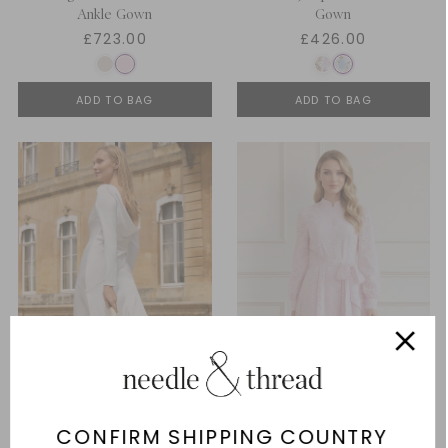
Ankle Gown
Gown
£723.00
£426.00
ADD TO BAG
ADD TO BAG
CONFIRM SHIPPING COUNTRY