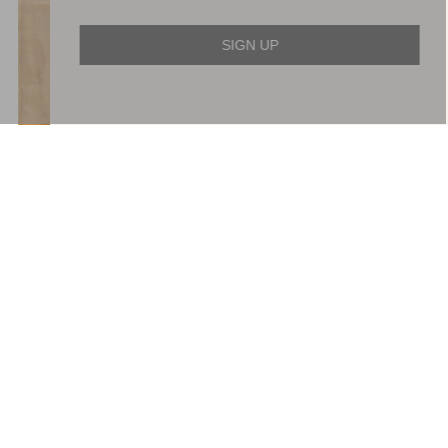
SIGN UP
Wisteria Shimmer Georgette
Evangeline Satin Cowl Neck
Ankle Gown
Gown
£749.00
£426.00
ADD TO BAG
ADD TO BAG