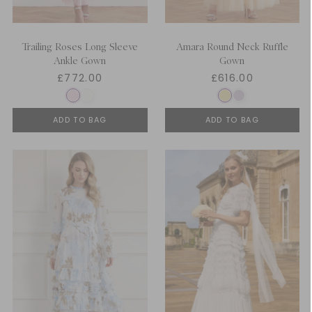
Trailing Roses Long Sleeve
Amara Round Neck Ruffle
Ankle Gown
Gown
£772.00
£616.00
ADD TO BAG
ADD TO BAG