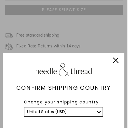
UK 4
UK 6
NOTIFY ME WHEN AVAILABLE
UK 8
Free standard shipping
NOTIFY ME WHEN AVAILABLE
Fixed Rate Returns within 14 days
UK 10
Description & Details
UK 12
NOTIFY ME WHEN AVAILABLE
Responsibly Sourced
UK 14
NOTIFY ME WHEN AVAILABLE
CONFIRM SHIPPING COUNTRY
Fit
UK 16
NOTIFY ME WHEN AVAILABLE
Care Advice
Change your shipping country
UK 18
NOTIFY ME WHEN AVAILABLE
YOU MAY ALSO LIKE
UK 20
NOTIFY ME WHEN AVAILABLE