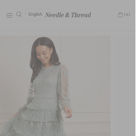
English
(0)