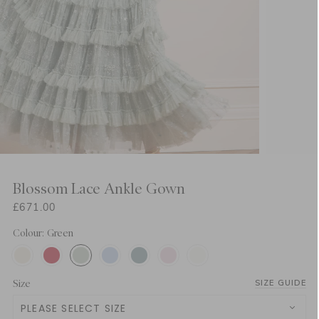
Blossom Lace Ankle Gown
£671.00
Colour: Green
Size
SIZE GUIDE
PLEASE SELECT SIZE