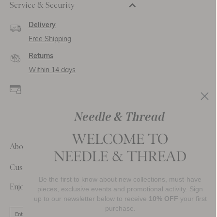
Service & Security
Delivery
Free Shipping
Returns
Within 14 days
Secure payment and
data
SSL encryption for
secure transactions and
personal data.
About Us
Customer Care
Be the first to know about new collections, must-have
Enjoy 10% Off Your First Order
pieces, exclusive events and promotional activity. Sign
up to our newsletter below to receive
10% OFF
your first
purchase.
SIGN UP