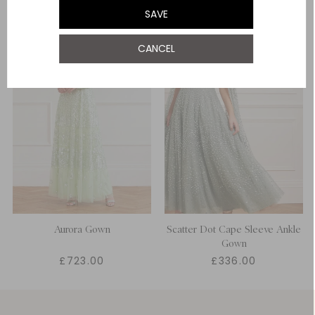
SAVE
UK 22
CANCEL
Aurora Gown
Scatter Dot Cape Sleeve Ankle
Gown
£723.00
£336.00