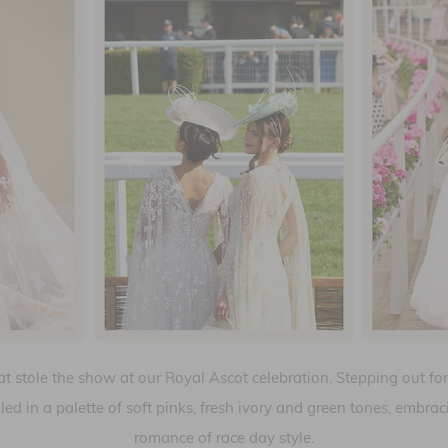
at stole the show at our Royal Ascot celebration. Stepping out f
led in a palette of soft pinks, fresh ivory and green tones, embra
romance of race day style.