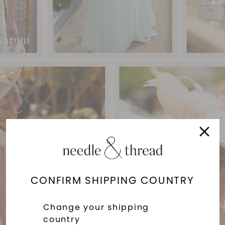
CONFIRM SHIPPING COUNTRY
Change your shipping
country