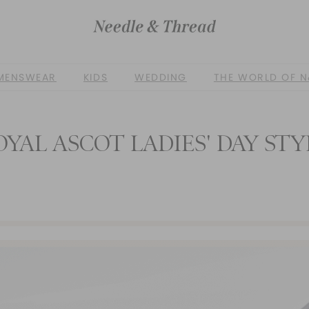
MENSWEAR
KIDS
WEDDING
THE WORLD OF N
OYAL ASCOT LADIES' DAY STY