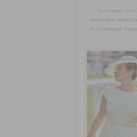
Our Founder and CE
memorable Ladies’ Day 
its rich heritage, tim