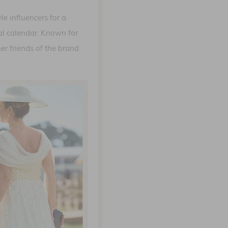
e influencers for a
ial calendar. Known for
er friends of the brand