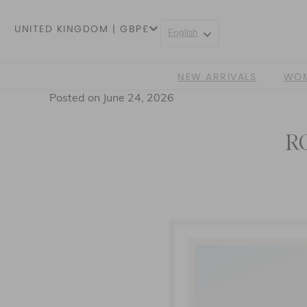
UNITED KINGDOM | GBP£
English
NEW ARRIVALS
WO
Posted on June 24, 2026
R