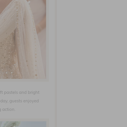
ft pastels and bright
day, guests enjoyed
 action.