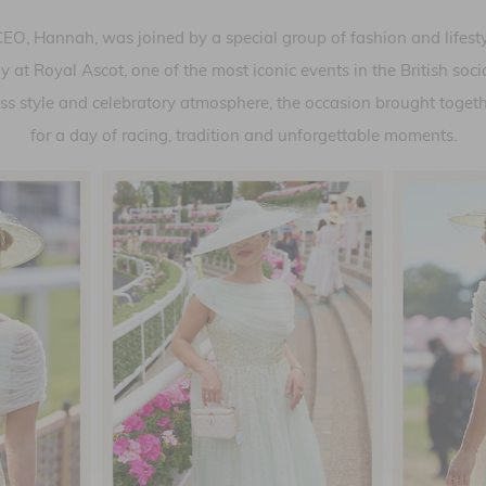
O, Hannah, was joined by a special group of fashion and lifestyl
at Royal Ascot, one of the most iconic events in the British soc
eless style and celebratory atmosphere, the occasion brought togeth
for a day of racing, tradition and unforgettable moments.