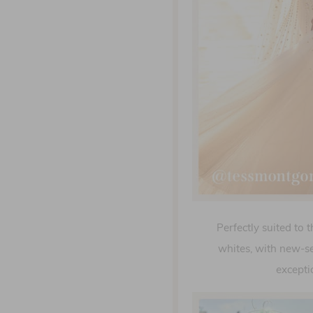
Perfectly suited to 
whites, with new-s
excepti