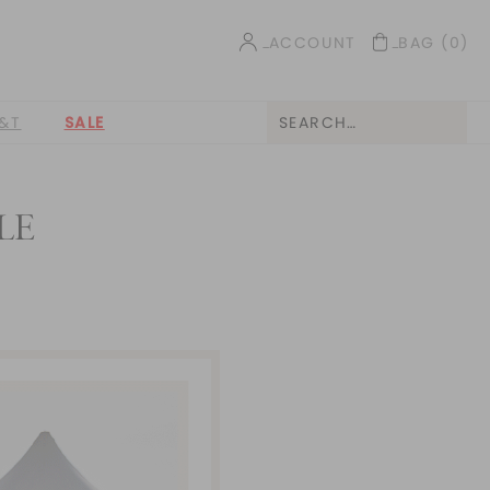
ACCOUNT
BAG
(0)
&T
SALE
LE