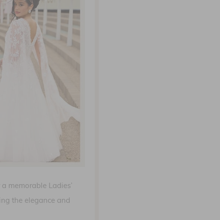
or a memorable Ladies’
cing the elegance and