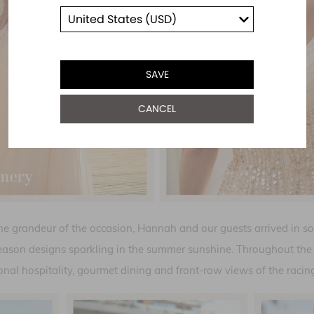
SAVE
CANCEL
the grandeur of the occasion, Hannah and our guests arrived in so
eason designs sparkling in the summer sunshine. Throughout the 
onal hospitality, gourmet dining and front-row views of the racing