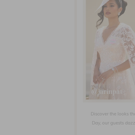
Discover the looks th
Day, our guests dazz