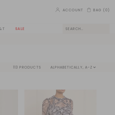
ACCOUNT
BAG
(0)
&T
SALE
113 PRODUCTS