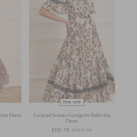
rina Dress
Leopard Sonata Georgette Ballerina
Dress
£110.70
£369.00