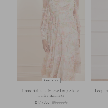
Immortal Rose Maeve Long Sleeve
Leopard
Ballerina Dress
£177.50
£355.00