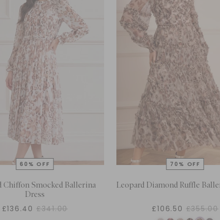
 Chiffon Smocked Ballerina
Leopard Diamond Ruffle Balle
Dress
£136.40
£341.00
£106.50
£355.00