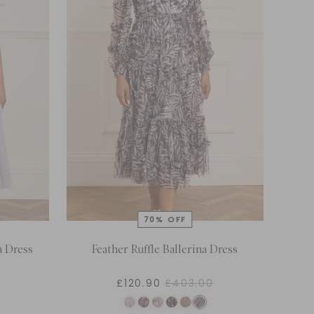
a Dress
Feather Ruffle Ballerina Dress
£120.90
£403.00