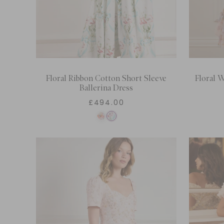
Floral Ribbon Cotton Short Sleeve
Floral W
Ballerina Dress
£494.00