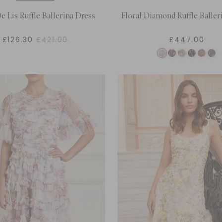
e Lis Ruffle Ballerina Dress
Floral Diamond Ruffle Baller
£126.30
£421.00
£447.00