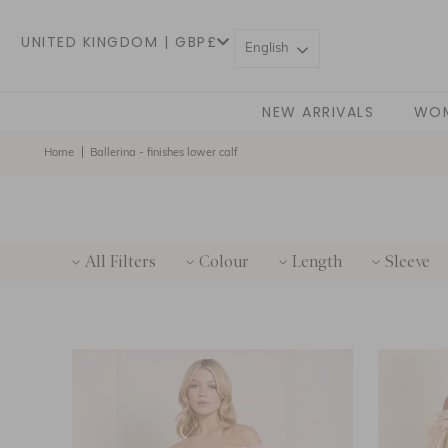
UNITED KINGDOM | GBP£
English
NEW ARRIVALS
WO
Home
Ballerina - finishes lower calf
All Filters
Colour
Length
Sleeve