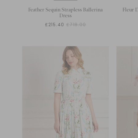
Feather Sequin Strapless Ballerina
Fleur D
Dress
£215.40
£718.00