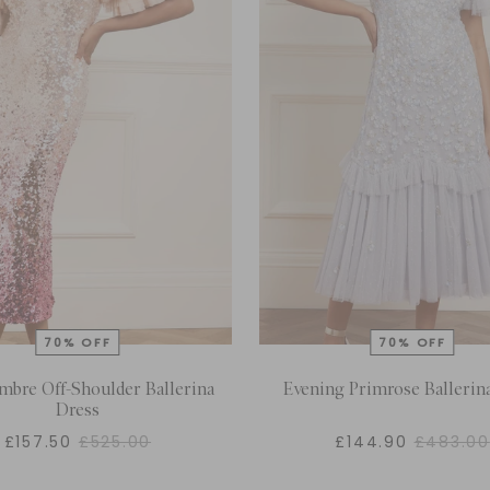
mbre Off-Shoulder Ballerina
Evening Primrose Ballerin
Dress
£157.50
£525.00
£144.90
£483.00