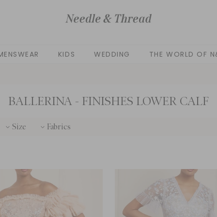
MENSWEAR
KIDS
WEDDING
THE WORLD OF N
BALLERINA - FINISHES LOWER CALF
Size
Fabrics