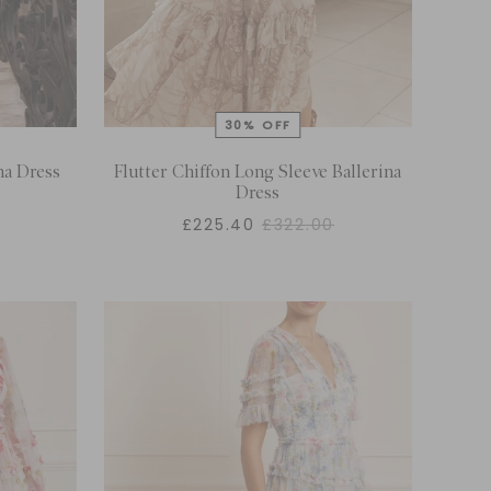
na Dress
Flutter Chiffon Long Sleeve Ballerina
Dress
£225.40
£322.00