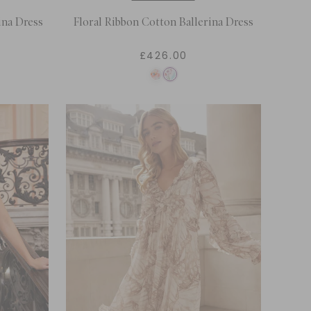
ina Dress
Floral Ribbon Cotton Ballerina Dress
£426.00