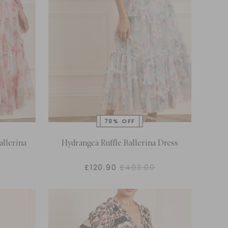
llerina
Hydrangea Ruffle Ballerina Dress
£120.90
£403.00