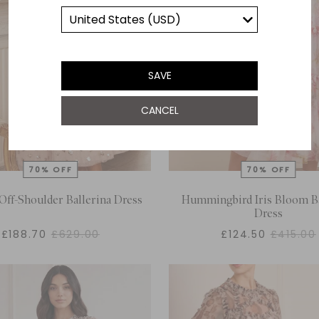
SAVE
CANCEL
Off-Shoulder Ballerina Dress
Hummingbird Iris Bloom Ba
Dress
£188.70
£629.00
£124.50
£415.00