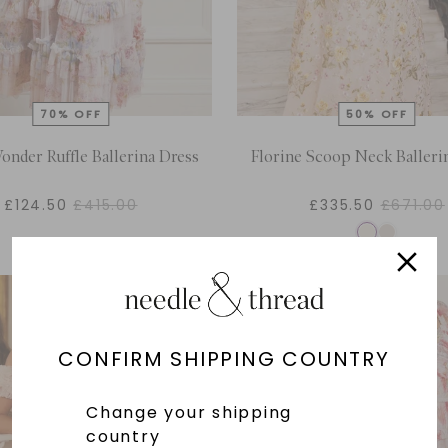
onder Ruffle Ballerina Dress
Florine Scoop Neck Balleri
£124.50
£415.00
£335.50
£671.00
CONFIRM SHIPPING COUNTRY
Change your shipping
country