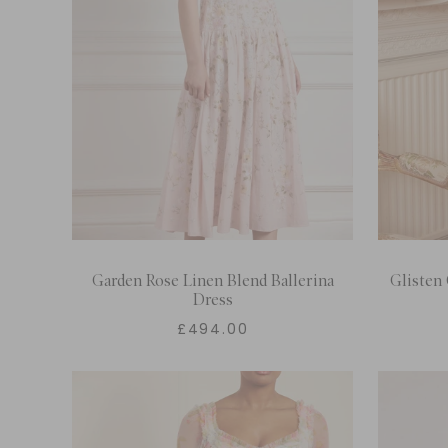
Garden Rose Linen Blend Ballerina
Glisten 
Dress
£494.00