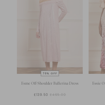
Esme Off-Shoulder Ballerina Dress
Essie O
£139.50
£465.00