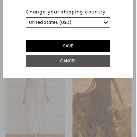
Evangeline Satin Cowl Neck
Romilly Cotton Broderie Long
Change your shipping country
Long Sleeve Gown
Sleeve Shirt Dress
£460.00
£494.00
ADD TO BAG
ADD TO BAG
SAVE
CANCEL