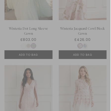
Wisteria Dot Long Sleeve
Wisteria Jacquard Cowl Neck
Gown
Gown
£803.00
£426.00
ADD TO BAG
ADD TO BAG