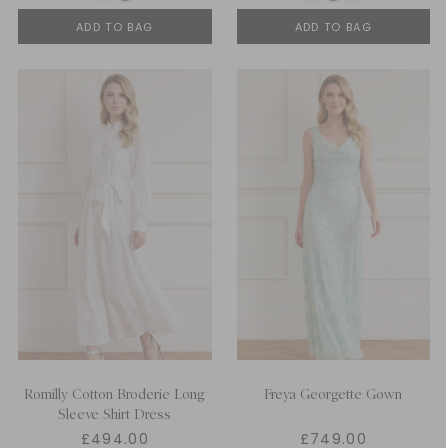
ADD TO BAG
ADD TO BAG
Romilly Cotton Broderie Long
Freya Georgette Gown
Sleeve Shirt Dress
£494.00
£749.00