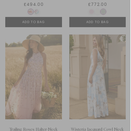
£494.00
£772.00
ADD TO BAG
ADD TO BAG
Trailing Roses Halter-Neck
Wisteria Jacquard Cowl Neck