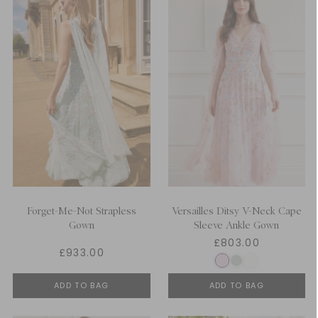
Forget-Me-Not Strapless
Versailles Ditsy V-Neck Cape
Gown
Sleeve Ankle Gown
£803.00
£933.00
ADD TO BAG
ADD TO BAG