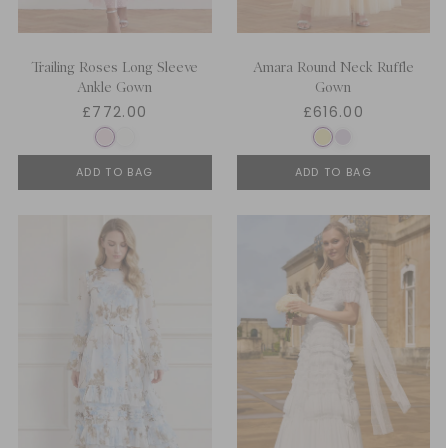
Trailing Roses Long Sleeve
Amara Round Neck Ruffle
Ankle Gown
Gown
£772.00
£616.00
ADD TO BAG
ADD TO BAG