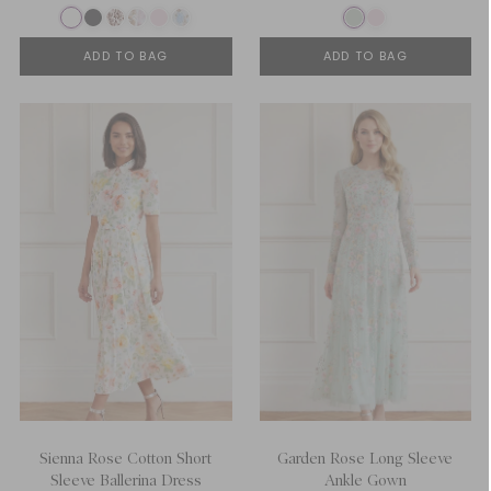
ADD TO BAG
ADD TO BAG
Sienna Rose Cotton Short
Garden Rose Long Sleeve
Sleeve Ballerina Dress
Ankle Gown