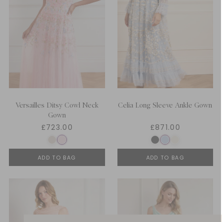
Versailles Ditsy Cowl Neck
Celia Long Sleeve Ankle Gown
Gown
£723.00
£871.00
ADD TO BAG
ADD TO BAG