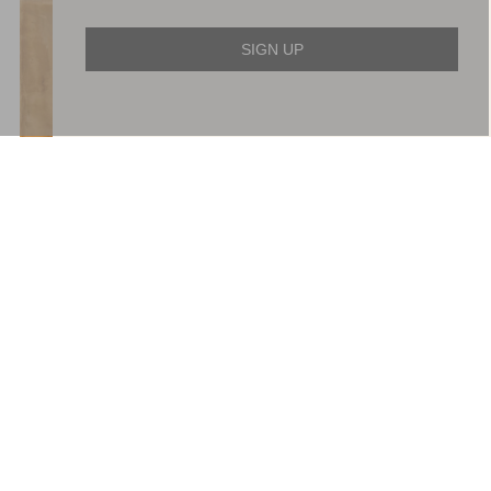
SIGN UP
Wisteria Shimmer Georgette
Evangeline Satin Cowl Neck
Ankle Gown
Gown
£749.00
£426.00
ADD TO BAG
ADD TO BAG