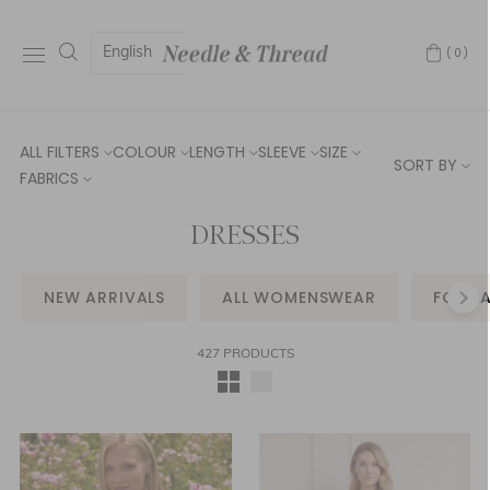
English
(0)
ALL FILTERS
COLOUR
LENGTH
SLEEVE
SIZE
SORT BY
FABRICS
DRESSES
NEW ARRIVALS
ALL WOMENSWEAR
FORM
427 PRODUCTS