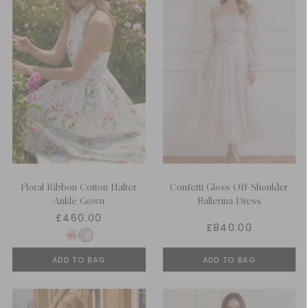
Floral Ribbon Cotton Halter
Confetti Gloss Off-Shoulder
Ankle Gown
Ballerina Dress
£460.00
£840.00
ADD TO BAG
ADD TO BAG