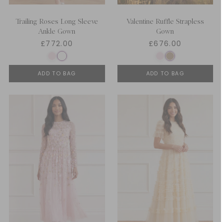
Trailing Roses Long Sleeve
Valentine Ruffle Strapless
Ankle Gown
Gown
£772.00
£676.00
ADD TO BAG
ADD TO BAG