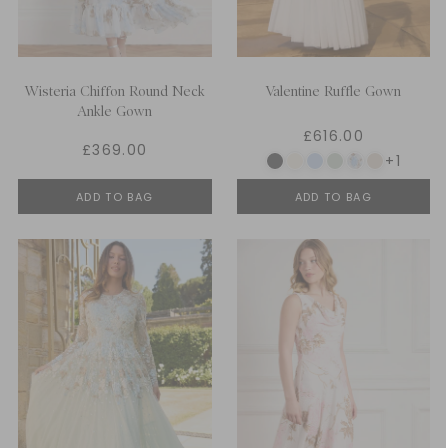
Wisteria Chiffon Round Neck
Valentine Ruffle Gown
Ankle Gown
£616.00
£369.00
+1
ADD TO BAG
ADD TO BAG