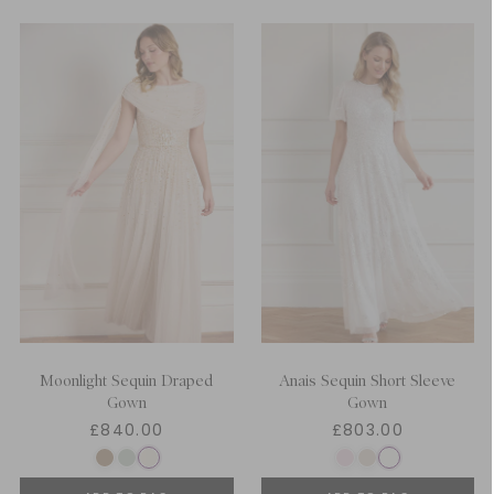
Moonlight Sequin Draped
Anais Sequin Short Sleeve
Gown
Gown
£840.00
£803.00