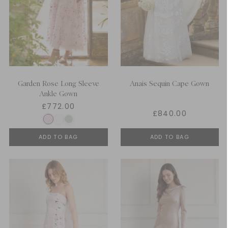
Garden Rose Long Sleeve
Anais Sequin Cape Gown
Ankle Gown
£772.00
£840.00
ADD TO BAG
ADD TO BAG