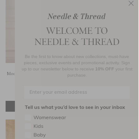
Be the first to know about new collections, must-have
pieces, exclusive events and promotional activity. Sign
up to our newsletter below to receive
10% OFF
your first
Moonlight Sequin Ankle Gown
Moonlight Sequin Cowl Neck
purchase.
Ankle Gown
£772.00
£772.00
ADD TO BAG
ADD TO BAG
Tell us what you’d love to see in your inbox
Womenswear
Kids
Baby