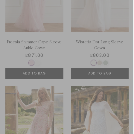
Freesia Shimmer Cape Sleeve
Wisteria Dot Long Sleeve
Ankle Gown
Gown
£871.00
£803.00
ADD TO BAG
ADD TO BAG