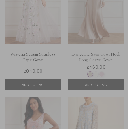
Wisteria Sequin Strapless
Evangeline Satin Cowl Neck
Cape Gown
Long Sleeve Gown
£460.00
£840.00
ADD TO BAG
ADD TO BAG