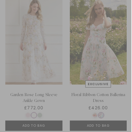
Garden Rose Long Sleeve
Floral Ribbon Cotton Ballerina
Ankle Gown
Dress
£772.00
£426.00
ADD TO BAG
ADD TO BAG