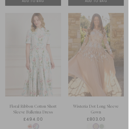
ADD TO BAG
ADD TO BAG
Floral Ribbon Cotton Short
Wisteria Dot Long Sleeve
Sleeve Ballerina Dress
Gown
£494.00
£803.00