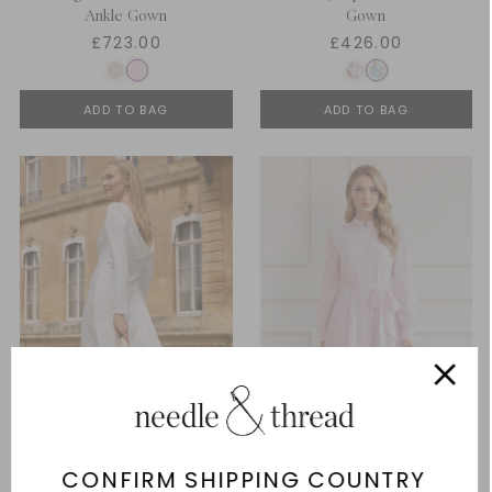
Ankle Gown
Gown
£723.00
£426.00
ADD TO BAG
ADD TO BAG
CONFIRM SHIPPING COUNTRY