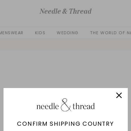
MENSWEAR
KIDS
WEDDING
THE WORLD OF N
CONFIRM SHIPPING COUNTRY