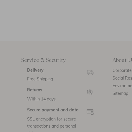
Service & Security
About U
Delivery
Corporate 
Social Res
Free Shipping
Environm
Returns
Sitemap
Within 14 days
Secure payment and data
SSL encryption for secure
transactions and personal