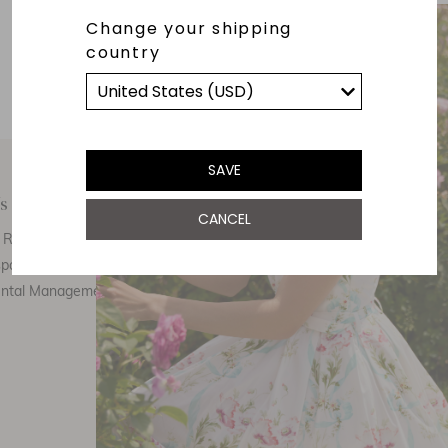
Change your shipping
country
SAVE
s
Customer Care
E
CANCEL
Responsibility
Call Us
ponsibility
Email Us
ental Management
Customer Care
Th
Size Chart
F
Returns
FAQ
Stockists
Refer a friend