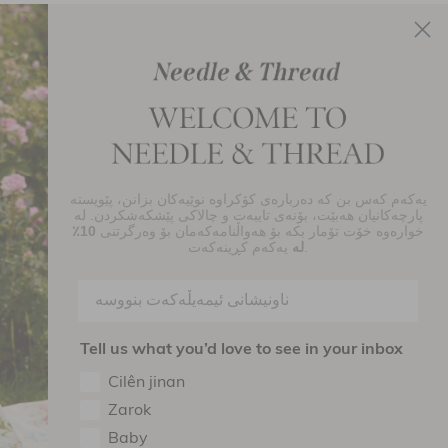
یەکەم کەس بن کە دەربارەی کۆکراوە نوێیەکان بزانن، پێویستە
njoy 10% Off Your First Order
پارچەکانیان هەبێت، بۆنەی تایبەت و چالاکی پێشکەشکردن. لە
10٪
خوارەوە خۆت تۆمار بکە بۆ هەواڵنامەکەمان بۆ وەرگرتنی
SIGN UP
لە
یەکەم کڕینەکەت.
By signing up you agree to receive marketing material from Needle and
read Ltd.
Tell us what you’d love to see in your inbox
ollow Us On
Cilên jinan
Zarok
Baby