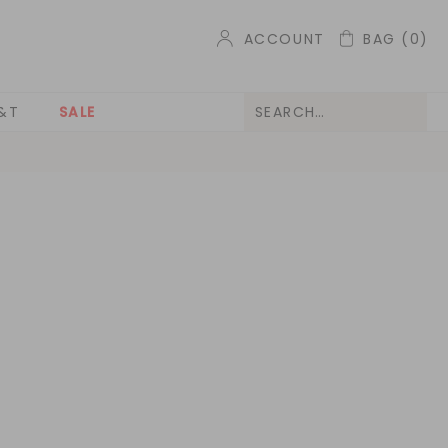
ACCOUNT
BAG
(0)
&T
SALE