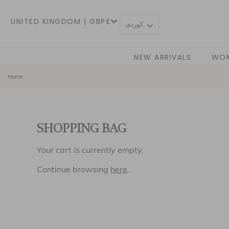
UNITED KINGDOM | GBP£
كوردی
NEW ARRIVALS
WO
Home
SHOPPING BAG
Your cart is currently empty.
Continue browsing
here
.