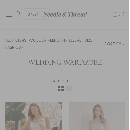
كوردی
(0)
ALL FILTERS
COLOUR
LENGTH
SLEEVE
SIZE
SORT BY
FABRICS
WEDDING WARDROBE
42 PRODUCTS