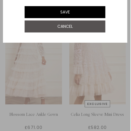
ADD TO BAG
ADD TO BAG
SAVE
CANCEL
Blossom Lace Ankle Gown
Celia Long Sleeve Mini Dress
£671.00
£582.00