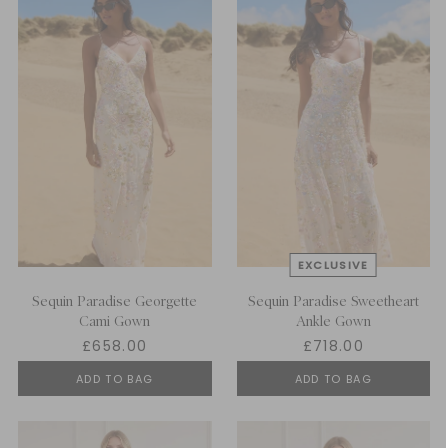
Sequin Paradise Georgette
Sequin Paradise Sweetheart
Cami Gown
Ankle Gown
£658.00
£718.00
ADD TO BAG
ADD TO BAG