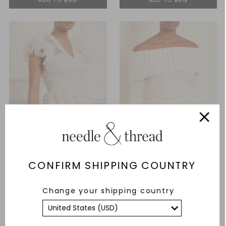
CONFIRM SHIPPING COUNTRY
Vivian V-Neck Micro Mini
Embellished Bardot Jumper
Change your shipping country
Dress
£247.00
£471.00