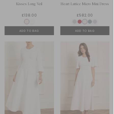
Kisses Long Veil
Heart Lattice Micro Mini Dress
£138.00
£582.00
ADD TO BAG
ADD TO BAG