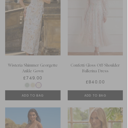
Wisteria Shimmer Georgette
Confetti Gloss Off-Shoulder
Ankle Gown
Ballerina Dress
£749.00
£840.00
ADD TO BAG
ADD TO BAG