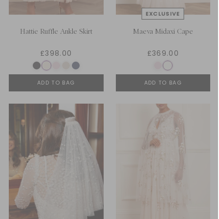
Hattie Ruffle Ankle Skirt
Maeva Midaxi Cape
£398.00
£369.00
ADD TO BAG
ADD TO BAG