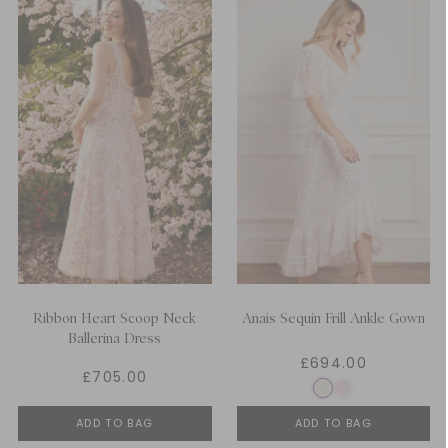
Ribbon Heart Scoop Neck
Anais Sequin Frill Ankle Gown
Ballerina Dress
£694.00
£705.00
ADD TO BAG
ADD TO BAG