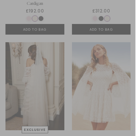
Cardigan
£192.00
£312.00
ADD TO BAG
ADD TO BAG