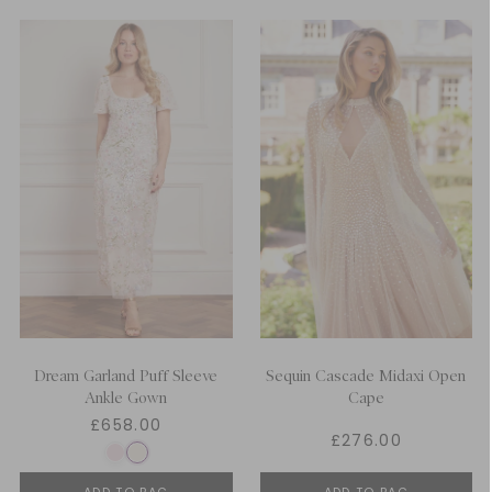
Dream Garland Puff Sleeve
Sequin Cascade Midaxi Open
Ankle Gown
Cape
£658.00
£276.00
ADD TO BAG
ADD TO BAG