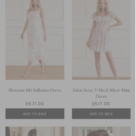
Blossom Bib Ballerina Dress
Eden Rose V-Neck Micro Mini
Dress
£671.00
£517.00
ADD TO BAG
ADD TO BAG