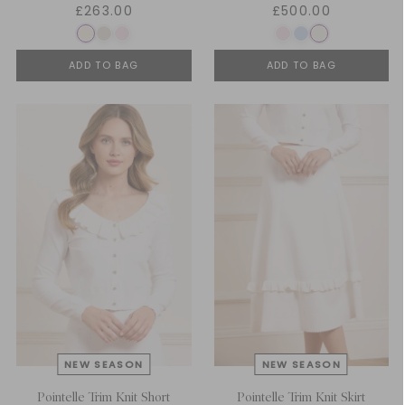
£263.00
£500.00
ADD TO BAG
ADD TO BAG
Pointelle Trim Knit Short
Pointelle Trim Knit Skirt