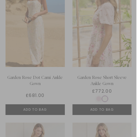
Garden Rose Dot Cami Ankle
Garden Rose Short Sleeve
Gown
Ankle Gown
£772.00
£681.00
ADD TO BAG
ADD TO BAG