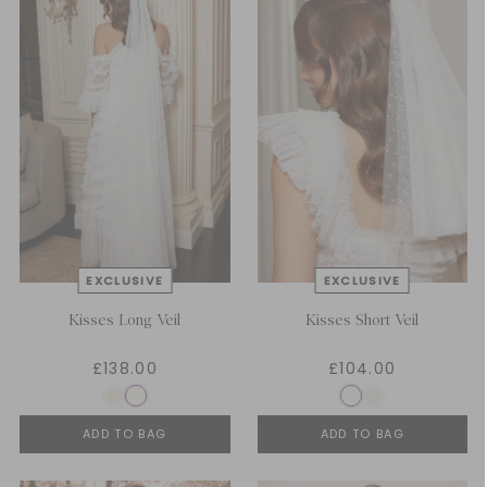
Kisses Long Veil
Kisses Short Veil
£138.00
£104.00
ADD TO BAG
ADD TO BAG