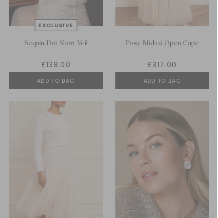
Sequin Dot Short Veil
Posy Midaxi Open Cape
£138.00
£317.00
ADD TO BAG
ADD TO BAG