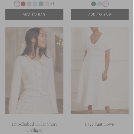
+1
ADD TO BAG
ADD TO BAG
Embellished Collar Short
Lace Knit Gown
Cardigan