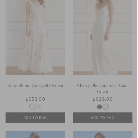
Rose Bloom Georgette Gown
Cherry Blossom Satin Cami
Gown
£653.00
£629.00
ADD TO BAG
ADD TO BAG