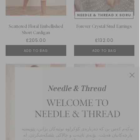
Scattered Floral Embellished
Forever Crystal Stud Earrings
Short Cardigan
£205.00
£132.00
ADD TO BAG
ADD TO BAG
یەکەم کەس بن کە دەربارەی کۆکراوە نوێیەکان بزانن، پێویستە
پارچەکانیان هەبێت، بۆنەی تایبەت و چالاکی پێشکەشکردن. لە