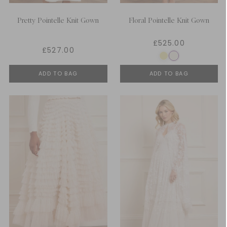
Pretty Pointelle Knit Gown
Floral Pointelle Knit Gown
£525.00
£527.00
ADD TO BAG
ADD TO BAG