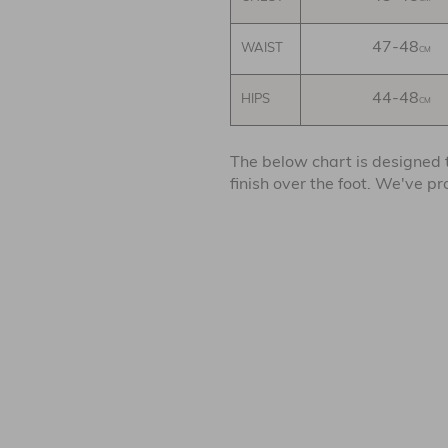
47-48
WAIST
CM
44-48
HIPS
CM
The below chart is designed
finish over the foot. We've p