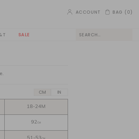
ACCOUNT
BAG
(0)
&T
SALE
e.
CM
IN
18-24M
92
CM
51-53
CM