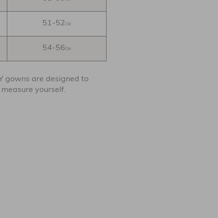
51-52
CM
54-56
CM
BY gowns are designed to
o measure yourself.