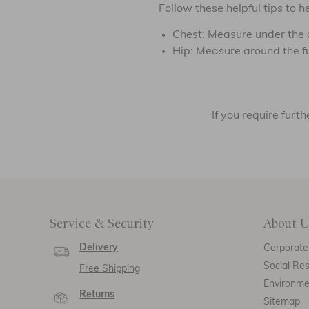
Follow these helpful tips to
Chest: Measure under the a
Hip: Measure around the full
If you require fur
Service & Security
About U
Delivery
Corporate 
Social Res
Free Shipping
Environm
Returns
Sitemap