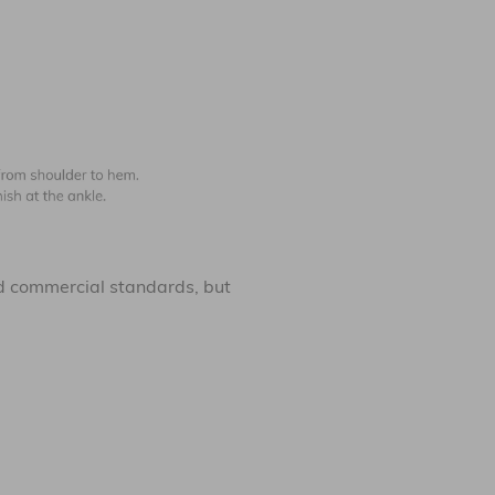
 commercial standards, but