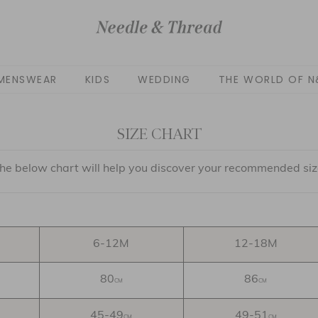
MENSWEAR
KIDS
WEDDING
THE WORLD OF N
SIZE CHART
he below chart will help you discover your recommended siz
6-12M
12-18M
80
86
CM
CM
45-49
49-51
CM
CM