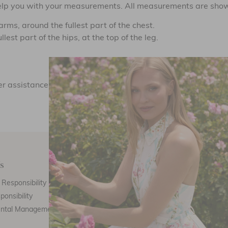
 help you with your measurements. All measurements are shown
rms, around the fullest part of the chest.
est part of the hips, at the top of the leg.
NEED HELP?
ther assistance, you can contact Needle & Thread Customer Ca
s
Customer Care
E
Responsibility
Call Us
ponsibility
Email Us
ental Management
Customer Care
Th