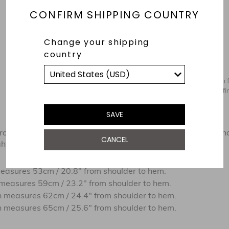
CONFIRM SHIPPING COUNTRY
Change your shipping
country
SAVE
om the shoulder to hem. These measurements are our brand
CANCEL
t tolerance in production due to the nature of the fabrics.
easures 53cm / 20.8" from shoulder to hem
.
measures 59cm / 23.2" from shoulder to hem
.
 measures 62cm / 24.4" from shoulder to hem
.
 measures 65cm / 25.6" from shoulder to hem
.