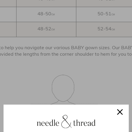
48-50
50-51
CM
CM
48-52
52-54
CM
CM
 to help you navigate our various BABY gown sizes. Our BA
rovided the lengths from the corner shoulder to hem for you t