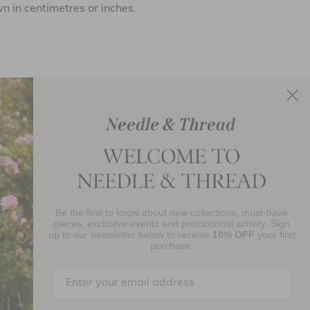
 in centimetres or inches.
re by clicking
here
.
Be the first to know about new collections, must-have
njoy 10% Off Your First Order
pieces, exclusive events and promotional activity. Sign
up to our newsletter below to receive
10% OFF
your first
purchase.
SIGN UP
By signing up you agree to receive marketing material from Needle and
read Ltd.