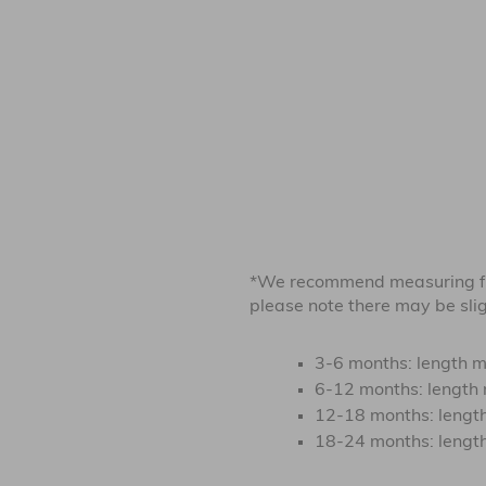
*We recommend measuring fr
please note there may be sligh
3-6 months: length m
6-12 months: length 
12-18 months: length
18-24 months: length