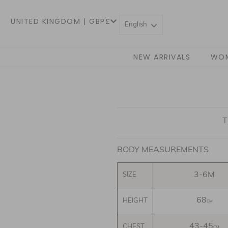
UNITED KINGDOM | GBP£
English
NEW ARRIVALS
WO
T
BODY MEASUREMENTS
3-6M
SIZE
68
HEIGHT
CM
43-45
CHEST
CM