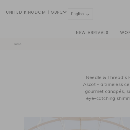
UNITED KINGDOM | GBP£
English
NEW ARRIVALS
WO
Home
Needle & Thread’s 
Ascot - a timeless ce
gourmet canapés, su
eye-catching shimm