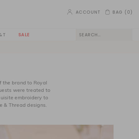
ACCOUNT
BAG
(0)
&T
SALE
 the brand to Royal
Guests were treated to
uisite embroidery to
e & Thread designs.