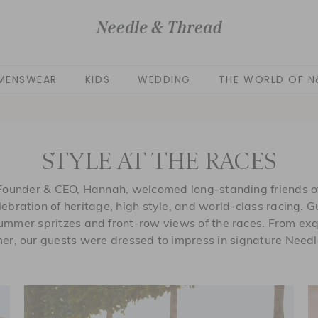
MENSWEAR
KIDS
WEDDING
THE WORLD OF N
STYLE AT THE RACES
Founder & CEO, Hannah, welcomed long-standing friends of
lebration of heritage, high style, and world-class racing. 
mmer spritzes and front-row views of the races. From exq
er, our guests were dressed to impress in signature Needl