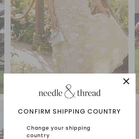
CONFIRM SHIPPING COUNTRY
Change your shipping
country