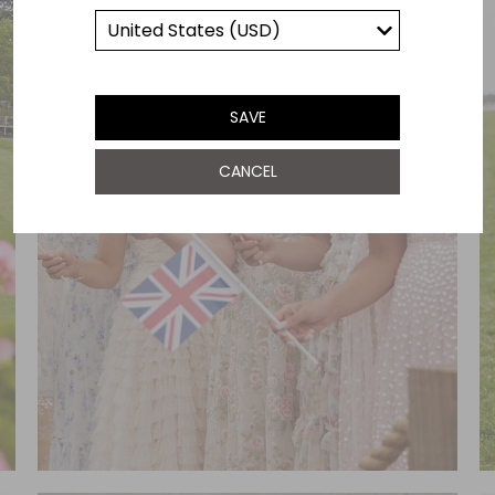
SAVE
CANCEL