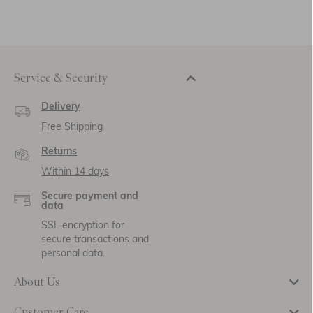
Service & Security
Delivery
Free Shipping
Returns
Within 14 days
Secure payment and
data
SSL encryption for
secure transactions and
personal data.
About Us
Customer Care