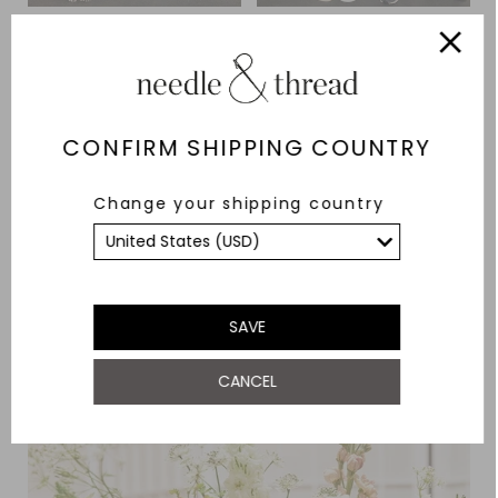
CONFIRM SHIPPING COUNTRY
Change your shipping country
SAVE
CANCEL