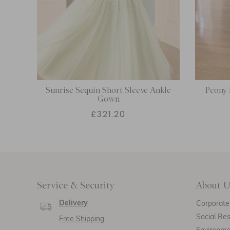
Sunrise Sequin Short Sleeve Ankle
Peony 
Gown
£321.20
Service & Security
About U
Delivery
Corporate 
Social Res
Free Shipping