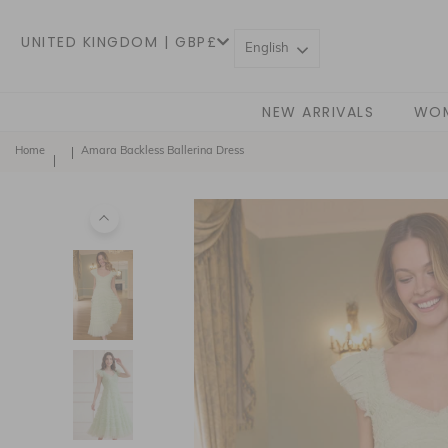
UNITED KINGDOM | GBP£
English
NEW ARRIVALS
WO
Home
Amara Backless Ballerina Dress