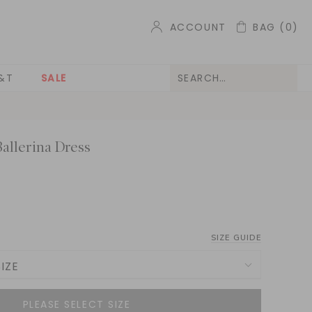
ACCOUNT
BAG
(0)
&T
SALE
allerina Dress
SIZE GUIDE
IZE