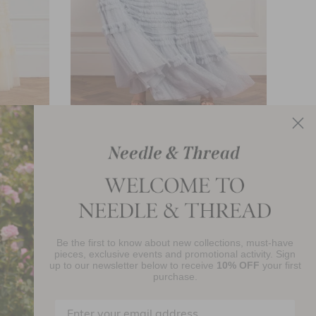
e Gown
Amara Ruffle Gown
£616.00
Be the first to know about new collections, must-have
njoy 10% Off Your First Order
pieces, exclusive events and promotional activity. Sign
up to our newsletter below to receive
10% OFF
your first
purchase.
SIGN UP