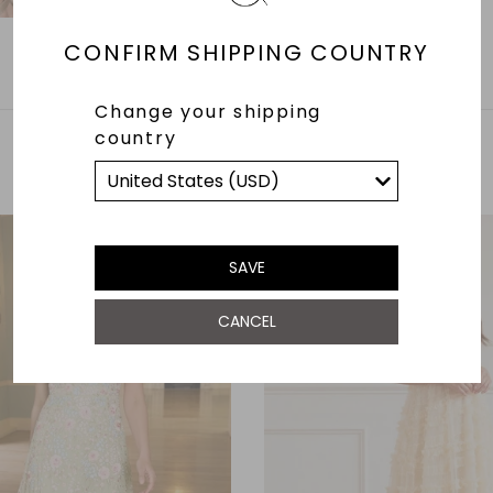
CONFIRM SHIPPING COUNTRY
Change your shipping
country
YOU MAY ALSO LIKE
SAVE
CANCEL