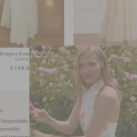
Bouquet Round Neck Ankle
Amara Round Neck Ruffl
Gown
£749.00
£616.00
s
Customer Care
E
Responsibility
Call Us
ponsibility
Email Us