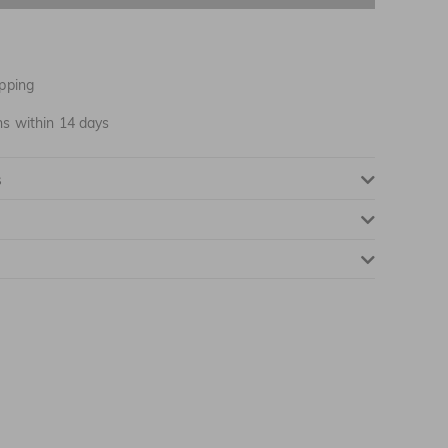
NOTIFY ME WHEN AVAILABLE
pping
ns within 14 days
s
NOTIFY ME WHEN AVAILABLE