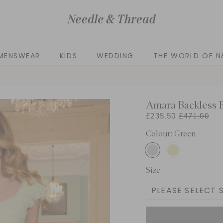
MENSWEAR
KIDS
WEDDING
THE WORLD OF N
Amara Backless B
£235.50
£471.00
Colour: Green
Size
PLEASE SELECT S
UK 4