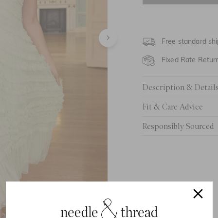
UK 6
UK 8
Free standard shi
UK 10
Fixed Rate Retur
UK 12
Description & Detail
UK 14
Fit & Care Advice
UK 16
Responsibly Sourced
UK 18
UK 20
UK 22