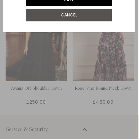
UK 22
NOTIFY ME WHEN AVAILABLE
CANCEL
UK 24
NOTIFY ME WHEN AVAILABLE
Aviana Off-Shoulder Gown
Rose Vine Round Neck Gown
£258.00
£489.00
Service & Security