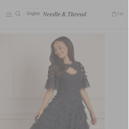
English
(0)