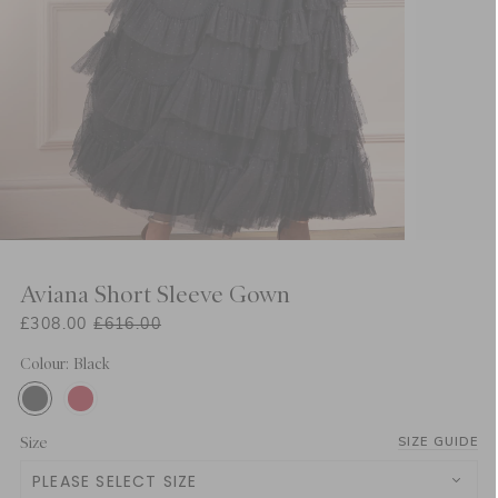
Aviana Short Sleeve Gown
£308.00
£616.00
Colour: Black
Size
SIZE GUIDE
PLEASE SELECT SIZE