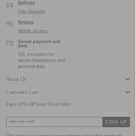
Delivery
Free Shipping
Returns
Within 14 days
Secure payment and
data
SSL encryption for
secure transactions and
personal data.
About Us
Customer Care
Enjoy 10% Off Your First Order
SIGN UP