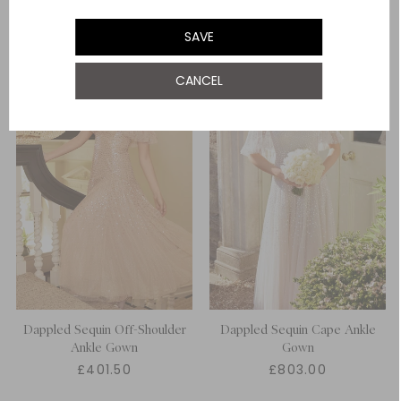
UK 22
SAVE
CANCEL
Dappled Sequin Off-Shoulder
Dappled Sequin Cape Ankle
Ankle Gown
Gown
£401.50
£803.00