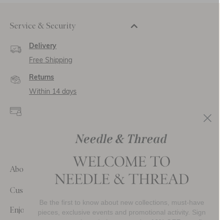
Service & Security
Delivery
Free Shipping
Returns
Within 14 days
Secure payment and
data
SSL encryption for
secure transactions and
personal data.
About Us
Customer Care
Be the first to know about new collections, must-have
Enjoy 10% Off Your First Order
pieces, exclusive events and promotional activity. Sign