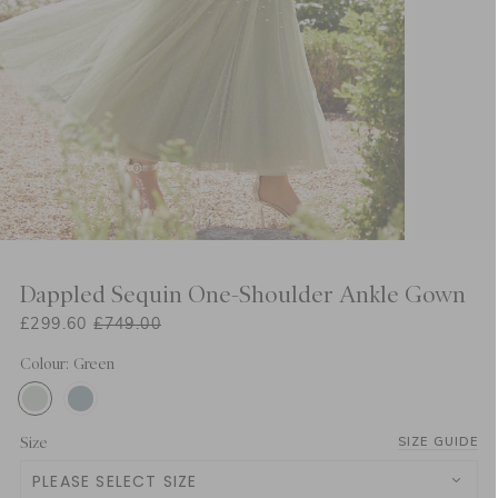
Dappled Sequin One-Shoulder Ankle Gown
£299.60
£749.00
Colour: Green
Size
SIZE GUIDE
PLEASE SELECT SIZE