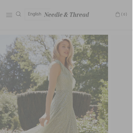
English
(0)