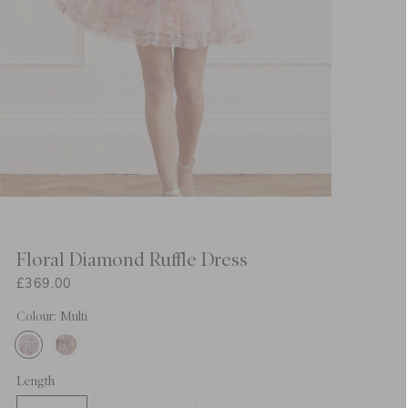
Floral Diamond Ruffle Dress
£369.00
Colour: Multi
Length