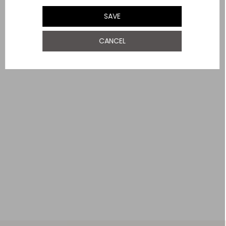
UK 18
SAVE
YOU MAY ALSO LIKE
UK 20
NOTIFY ME WHEN AVAILABLE
CANCEL
UK 22
UK 24