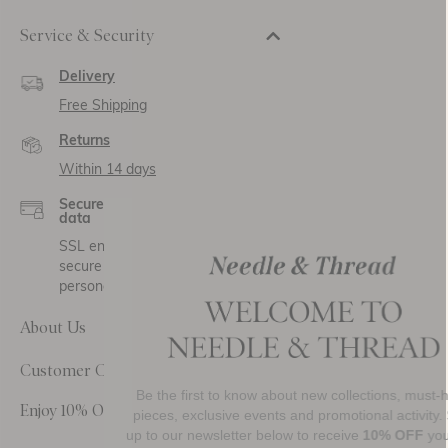
Service & Security
Delivery
Free Shipping
Returns
Within 14 days
Secure payment and
data
SSL encryption for
secure transactions and
personal data.
About Us
Customer Care
Be the first to know about new collections, must-have
Enjoy 10% Off Your First Order
pieces, exclusive events and promotional activity. Sign
up to our newsletter below to receive
10% OFF
your first