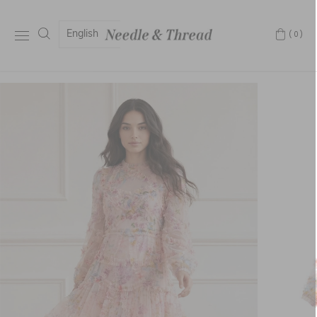
English
(0)