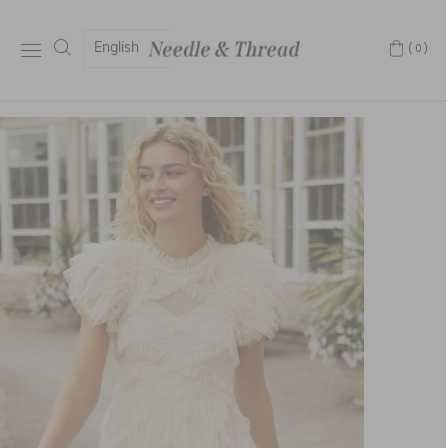
English
(0)