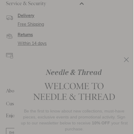
Service & Security
Delivery
Free Shipping
Returns
Within 14 days
Secure payment and
data
SSL encryption for
secure transactions and
personal data.
About Us
Customer Care
Be the first to know about new collections, must-have
Enjoy 10% Off Your First Order
pieces, exclusive events and promotional activity. Sign
up to our newsletter below to receive
10% OFF
your first
purchase.
SIGN UP