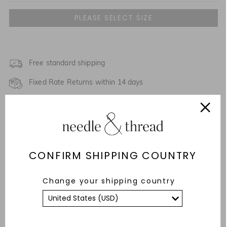
UK 4
NOTIFY ME WHEN AVAILABLE
UK 6
UK 8
Free standard shipping
Fixed Rate Returns within 14 days
UK 10
Description & Details
UK 12
Responsibly Sourced
UK 14
CONFIRM SHIPPING COUNTRY
Care Advice
UK 16
NOTIFY ME WHEN AVAILABLE
Fit
Change your shipping country
UK 18
YOU MAY ALSO LIKE
UK 20
NOTIFY ME WHEN AVAILABLE