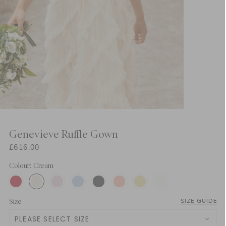
Genevieve Ruffle Gown
£616.00
Colour: Cream
Size
SIZE GUIDE
PLEASE SELECT SIZE