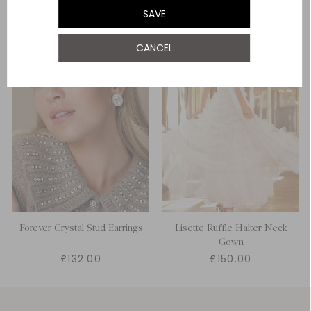
SAVE
UK 22
CANCEL
UK 24
Forever Crystal Stud Earrings
Lisette Ruffle Halter Neck
Gown
£132.00
£150.00