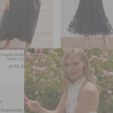
 Sequin Bodice Off-Shoulder
Lily Bloom Ankle Go
Ankle Gown
£175.50
£712.00
s
Customer Care
E
Responsibility
Call Us