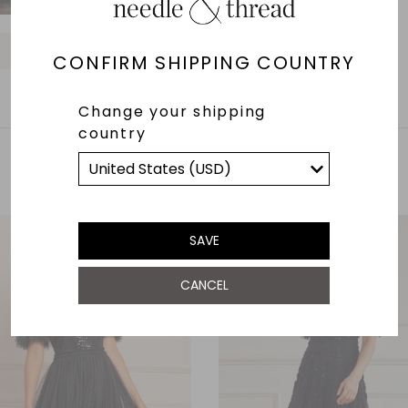
O
O
O
O
O
O
O
O
O
CONFIRM SHIPPING COUNTRY
Change your shipping
country
YOU MAY ALSO LIKE
SAVE
CANCEL