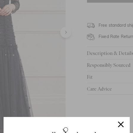
UK 6
UK 8
Free standard shi
UK 10
Fixed Rate Retur
UK 12
Description & Detail
UK 14
Responsibly Sourced
UK 16
Fit
UK 18
Care Advice