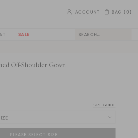
ACCOUNT
BAG
(0)
&T
SALE
hed Off-Shoulder Gown
SIZE GUIDE
IZE