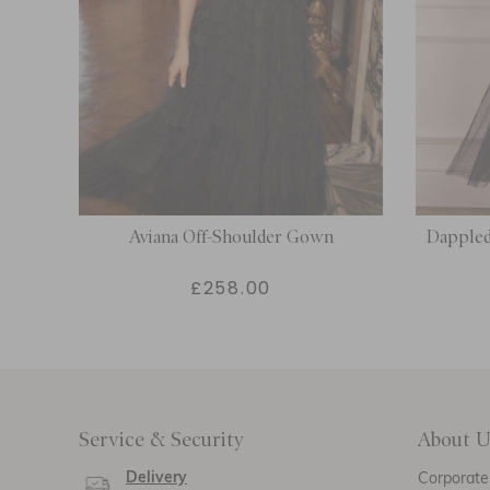
Aviana Off-Shoulder Gown
Dappled
£258.00
Service & Security
About U
Delivery
Corporate 