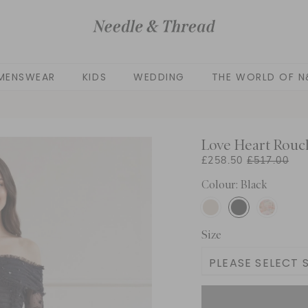
MENSWEAR
KIDS
WEDDING
THE WORLD OF N
Love Heart Rouc
£258.50
£517.00
Colour: Black
Size
PLEASE SELECT S
UK 4