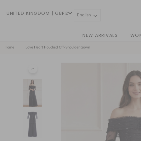
UNITED KINGDOM | GBP£
English
NEW ARRIVALS
WO
Home
Love Heart Rouched Off-Shoulder Gown