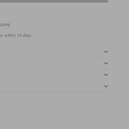
NOTIFY ME WHEN AVAILABLE
NOTIFY ME WHEN AVAILABLE
pping
NOTIFY ME WHEN AVAILABLE
ns within 14 days
NOTIFY ME WHEN AVAILABLE
s
NOTIFY ME WHEN AVAILABLE
NOTIFY ME WHEN AVAILABLE