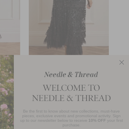
wn
Celia Long Sleeve Ankle Gown
£840.00
Be the first to know about new collections, must-have
njoy 10% Off Your First Order
pieces, exclusive events and promotional activity. Sign
up to our newsletter below to receive
10% OFF
your first
purchase.
SIGN UP