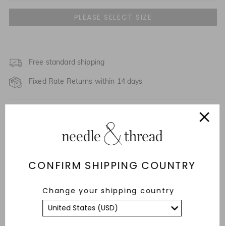
UK 4
UK 6
UK 8
Free standard shipping
Fixed Rate Returns within 14 days
UK 10
SALE PACKAGING
UK 12
Description & Details
UK 14
Responsibly Sourced
CONFIRM SHIPPING COUNTRY
UK 16
Fit
UK 18
Change your shipping country
Care Advice
UK 20
YOU MAY ALSO LIKE