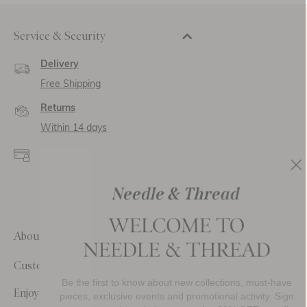
Service & Security
Delivery
Free Shipping
Returns
Within 14 days
Secure payment and
data
SSL encryption for
secure transactions and
personal data.
About Us
Customer Care
Be the first to know about new collections, must-have
Enjoy 10% Off Your First Order
pieces, exclusive events and promotional activity. Sign