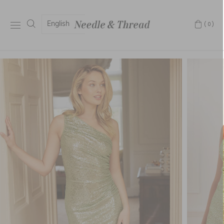
English
(0)