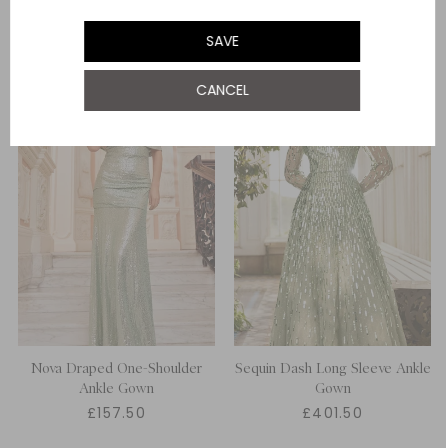
UK 22
SAVE
CANCEL
Nova Draped One-Shoulder
Sequin Dash Long Sleeve Ankle
Ankle Gown
Gown
£157.50
£401.50