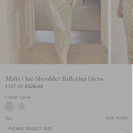
Malia One-Shoulder Ballerina Dress
£157.50
£525.00
Colour: Green
Size
SIZE GUIDE
PLEASE SELECT SIZE