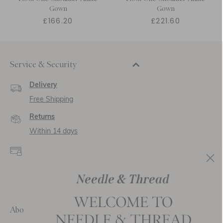
Gown
Gown
£166.20
£221.60
Service & Security
Delivery
Free Shipping
Returns
Within 14 days
Secure payment and
data
SSL encryption for
secure transactions and
personal data.
About Us