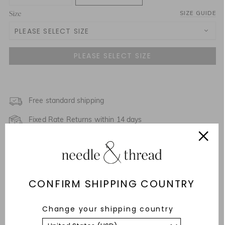
Size
SIZE GUIDE
PLEASE SELECT SIZE
UK 4
NOTIFY ME WHEN AVAILABLE
UK 6
NOTIFY ME WHEN AVAILABLE
UK 8
Free standard shipping
Fixed Rate Returns within 14 days
UK 10
NOTIFY ME WHEN AVAILABLE
SALE PACKAGING
UK 12
NOTIFY ME WHEN AVAILABLE
Description & Details
UK 14
CONFIRM SHIPPING COUNTRY
Responsibly Sourced
UK 16
Change your shipping country
Fit