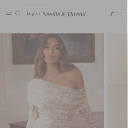
English
(0)