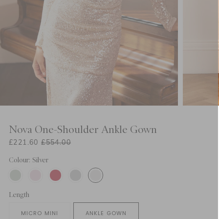
Nova One-Shoulder Ankle Gown
£221.60
£554.00
Colour: Silver
Length
MICRO MINI
ANKLE GOWN