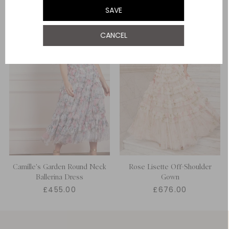
SAVE
UK 22
CANCEL
UK 24
Camille's Garden Round Neck
Rose Lisette Off-Shoulder
Ballerina Dress
Gown
£455.00
£676.00