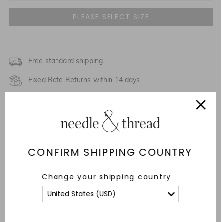
UK 4
NOTIFY ME WHEN AVAILABLE
UK 6
UK 8
Free standard shipping
Fixed Rate Returns within 14 days
UK 10
Description & Details
UK 12
NOTIFY ME WHEN AVAILABLE
Responsibly Sourced
UK 14
CONFIRM SHIPPING COUNTRY
Fit
UK 16
NOTIFY ME WHEN AVAILABLE
Care Advice
Change your shipping country
UK 18
YOU MAY ALSO LIKE
UK 20