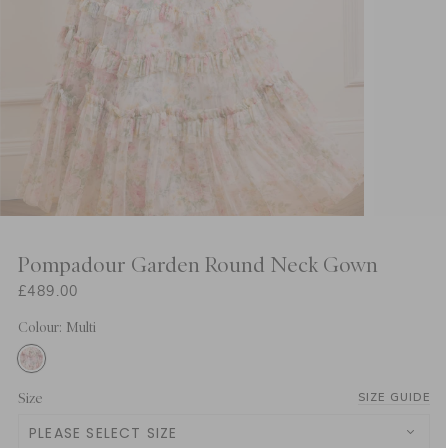
Pompadour Garden Round Neck Gown
£489.00
Colour: Multi
Size
SIZE GUIDE
PLEASE SELECT SIZE