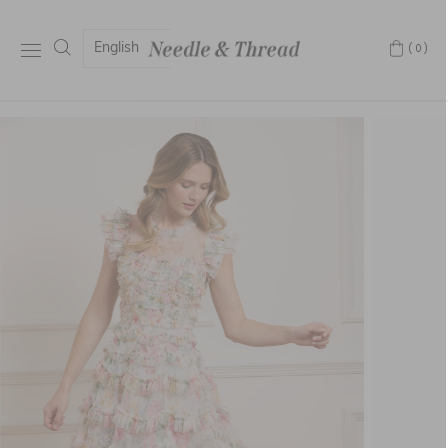
English
(0)