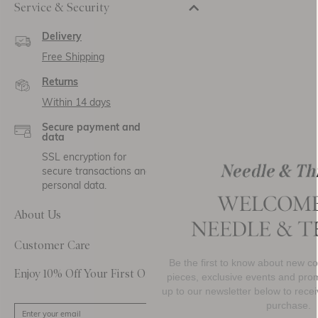
Service & Security
Delivery
Free Shipping
Returns
Within 14 days
Secure payment and
data
SSL encryption for
secure transactions and
personal data.
About Us
Customer Care
Be the first to know about new collections, must-h
Enjoy 10% Off Your First Order
pieces, exclusive events and promotional activity. S
up to our newsletter below to receive
10% OFF
your 
purchase.
SIGN UP