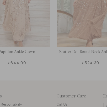
Papillon Ankle Gown
Scatter Dot Round Neck An
£644.00
£524.30
s
Customer Care
E
Responsibility
Call Us