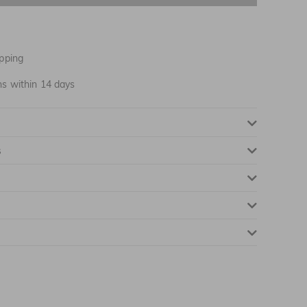
NOTIFY ME WHEN AVAILABLE
pping
NOTIFY ME WHEN AVAILABLE
ns within 14 days
NOTIFY ME WHEN AVAILABLE
s
NOTIFY ME WHEN AVAILABLE
NOTIFY ME WHEN AVAILABLE