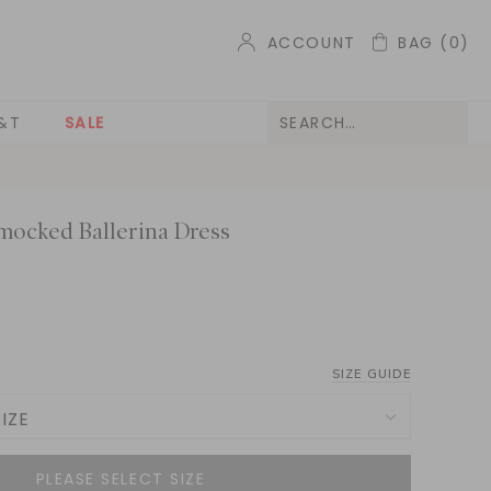
ACCOUNT
BAG
(0)
&T
SALE
mocked Ballerina Dress
SIZE GUIDE
IZE
NOTIFY ME WHEN AVAILABLE