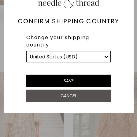
O
O
O
O
O
O
O
CONFIRM SHIPPING COUNTRY
Change your shipping
country
YOU MAY ALSO LIKE
SAVE
CANCEL