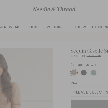
MENSWEAR
KIDS
WEDDING
THE WORLD OF N
Sequin Giselle S
£210.00
£525.00
Colour: Brown
Size
PLEASE SELECT S
UK 4