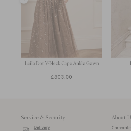
Dress
Leila Dot V-Neck Cape Ankle Gown
£803.00
Service & Security
About U
Delivery
Corporate 