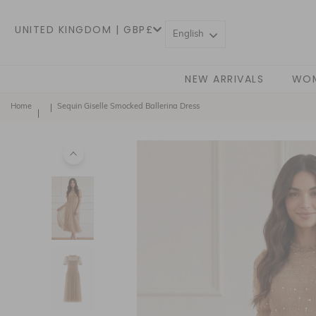
UNITED KINGDOM | GBP£
English
NEW ARRIVALS
WO
Home
Sequin Giselle Smocked Ballerina Dress