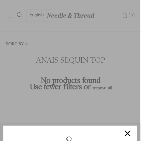
English
(0)
SORT BY
ANAIS SEQUIN TOP
No products found
Use fewer filters or
remove all
Service & Security