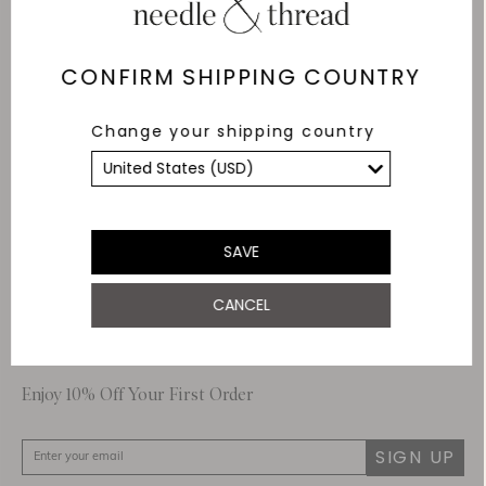
Delivery
Free Shipping
CONFIRM SHIPPING COUNTRY
Returns
Change your shipping country
Within 14 days
Secure payment and
data
SSL encryption for
secure transactions and
SAVE
personal data.
CANCEL
About Us
Customer Care
Enjoy 10% Off Your First Order
SIGN UP