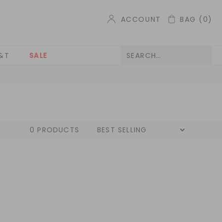
ACCOUNT
BAG
(0)
&T
SALE
0 PRODUCTS