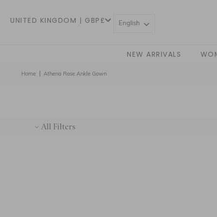
UNITED KINGDOM | GBP£
English
NEW ARRIVALS
WO
Home
Athena Rose Ankle Gown
All Filters