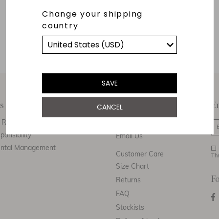
Change your shipping
country
SAVE
s
Customer Care
E
CANCEL
Responsibility
Call Us
ponsibility
Email Us
ental Management
Customer Care
Th
Size Chart
F
Returns
FAQ
Stockists