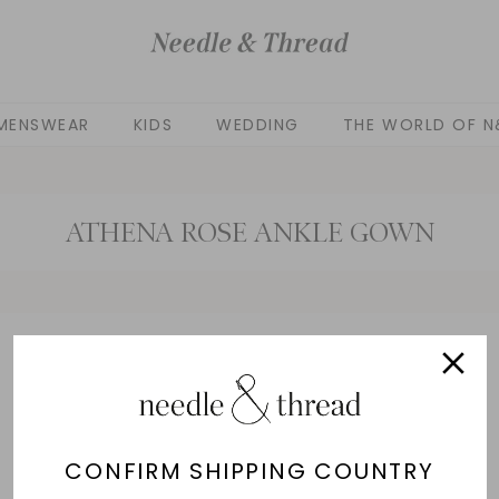
MENSWEAR
KIDS
WEDDING
THE WORLD OF N
ATHENA ROSE ANKLE GOWN
No products found
Use fewer filters or
remove all
CONFIRM SHIPPING COUNTRY