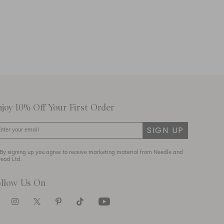
njoy 10% Off Your First Order
SIGN UP
By signing up you agree to receive marketing material from Needle and
read Ltd.
ollow Us On