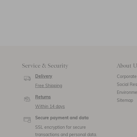
Service & Security
About U
Delivery
Corporate 
Social Res
Free Shipping
Environm
Returns
Sitemap
Within 14 days
Secure payment and data
SSL encryption for secure
transactions and personal data.