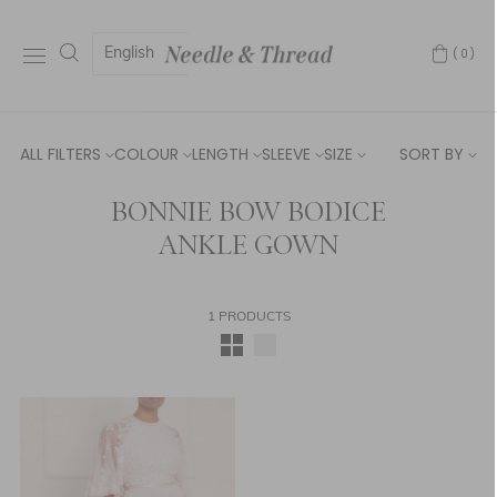
English
(0)
ALL FILTERS
COLOUR
LENGTH
SLEEVE
SIZE
SORT BY
BONNIE BOW BODICE
ANKLE GOWN
1 PRODUCTS