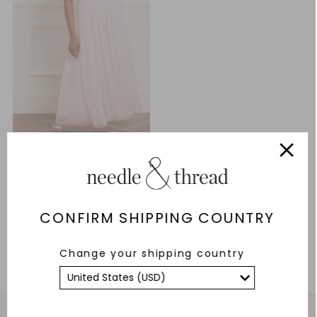
Bonnie Bow Bodice Ankle
Gown
£84.30
£281.00
CONFIRM SHIPPING COUNTRY
ADD TO BAG
Change your shipping country