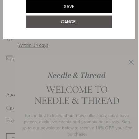
Service & Security
SAVE
Delivery
CANCEL
Free Shipping
Returns
Within 14 days
Secure payment and
data
SSL encryption for
secure transactions and
personal data.
About Us
Customer Care
Be the first to know about new collections, must-have
Enjoy 10% Off Your First Order
pieces, exclusive events and promotional activity. Sign
up to our newsletter below to receive
10% OFF
your first
purchase.
SIGN UP