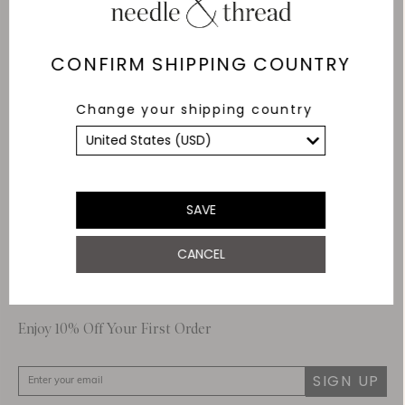
Delivery
Free Shipping
CONFIRM SHIPPING COUNTRY
Returns
Change your shipping country
Within 14 days
Secure payment and
data
SSL encryption for
secure transactions and
SAVE
personal data.
CANCEL
About Us
Customer Care
Enjoy 10% Off Your First Order
SIGN UP