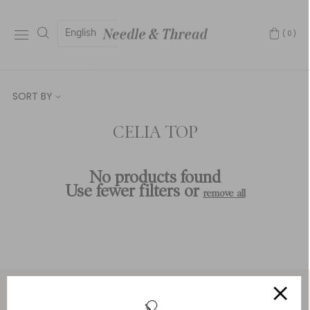
English
(0)
SORT BY
CELIA TOP
No products found
Use fewer filters or
remove all
Service & Security