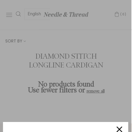
English
(0)
SORT BY
DIAMOND STITCH
LONGLINE CARDIGAN
No products found
Use fewer filters or
remove all