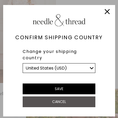
CONFIRM SHIPPING COUNTRY
Change your shipping
country
SAVE
rland Puff Sleeve Ankle Gown
CANCEL
£658.00