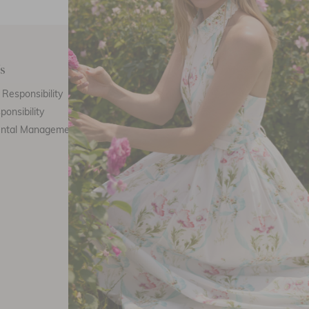
s
Customer Care
E
Responsibility
Call Us
ponsibility
Email Us
ental Management
Customer Care
Th
Size Chart
F
Returns
FAQ
Stockists
Refer a friend