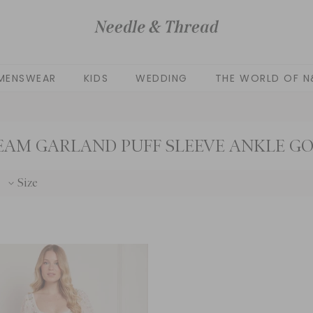
MENSWEAR
KIDS
WEDDING
THE WORLD OF N
EAM GARLAND PUFF SLEEVE ANKLE G
Size