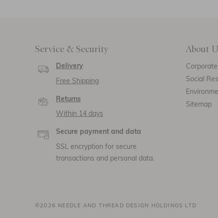
Service & Security
About U
Delivery
Corporate 
Social Res
Free Shipping
Environm
Returns
Sitemap
Within 14 days
Secure payment and data
SSL encryption for secure
transactions and personal data.
©2026 NEEDLE AND THREAD DESIGN HOLDINGS LTD