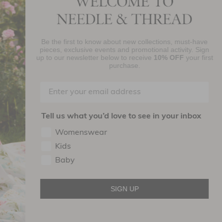
Be the first to know about new collections, must-have
njoy 10% Off Your First Order
pieces, exclusive events and promotional activity. Sign
up to our newsletter below to receive
10% OFF
your first
purchase.
SIGN UP
By signing up you agree to receive marketing material from Needle and
read Ltd.
Tell us what you’d love to see in your inbox
ollow Us On
Womenswear
Kids
Baby
SIGN UP
Terms of use
Privacy Policy