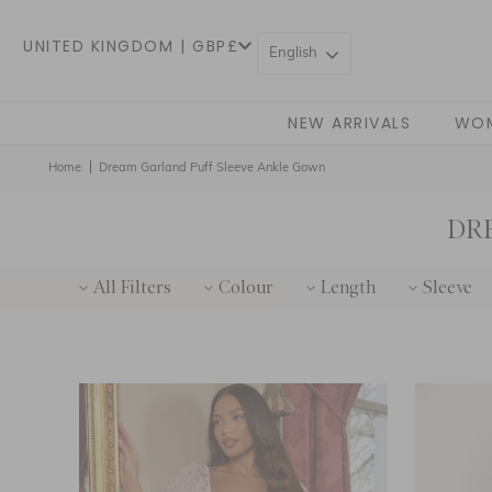
UNITED KINGDOM | GBP£
English
NEW ARRIVALS
WO
Home
Dream Garland Puff Sleeve Ankle Gown
DR
All Filters
Colour
Length
Sleeve