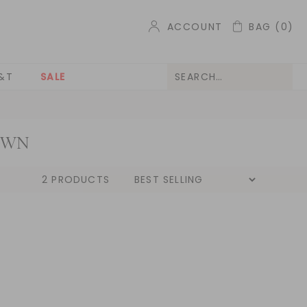
ACCOUNT
BAG
(0)
&T
SALE
OWN
2 PRODUCTS