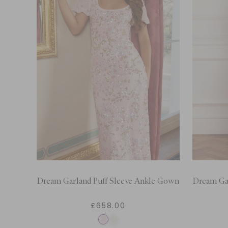
Dream Garland Puff Sleeve Ankle Gown
Dream Ga
£658.00