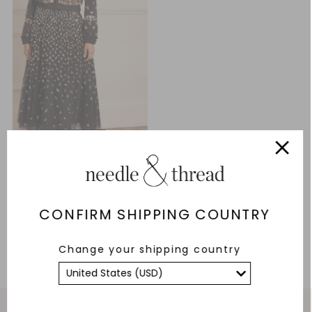
Fern Georgette Bomber Jacket
£102.30
£341.00
CONFIRM SHIPPING COUNTRY
ADD TO BAG
Change your shipping country