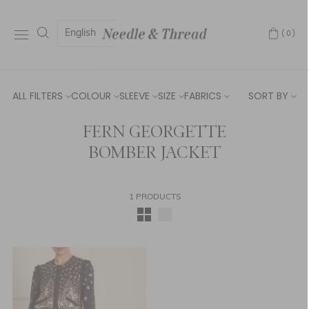
English
(0)
ALL FILTERS
COLOUR
SLEEVE
SIZE
FABRICS
SORT BY
FERN GEORGETTE
BOMBER JACKET
1 PRODUCTS