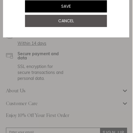
Service & Security
SAVE
Delivery
CANCEL
Free Shipping
Returns
Within 14 days
Secure payment and
data
SSL encryption for
secure transactions and
personal data.
About Us
Customer Care
Enjoy 10% Off Your First Order
SIGN UP