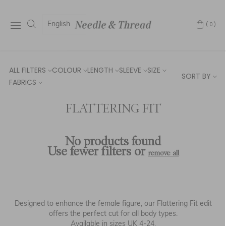
English
(0)
ALL FILTERS
COLOUR
LENGTH
SLEEVE
SIZE
SORT BY
FABRICS
FLATTERING FIT
No products found
Use fewer filters or
remove all
Designed to enhance the female figure, our
Flattering
Fit
edit
offers the perfect cut for all body types.
Available in sizes UK 4-24.