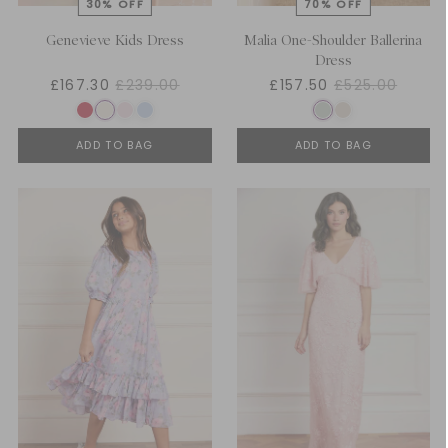
Genevieve Kids Dress
Malia One-Shoulder Ballerina
Dress
£167.30
£239.00
£157.50
£525.00
ADD TO BAG
ADD TO BAG