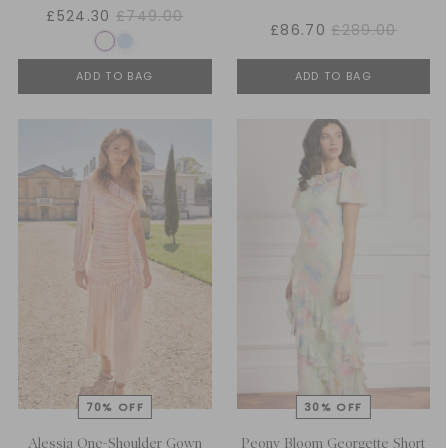
£524.30
£749.00
£86.70
£289.00
ADD TO BAG
ADD TO BAG
Alessia One-Shoulder Gown
Peony Bloom Georgette Short