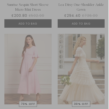
Sunrise Sequin Short Sleeve
Lea Ditsy One-Shoulder Ankle
Micro Mini Dress
Gown
£200.80
£502.00
£294.40
£736.00
ADD TO BAG
ADD TO BAG