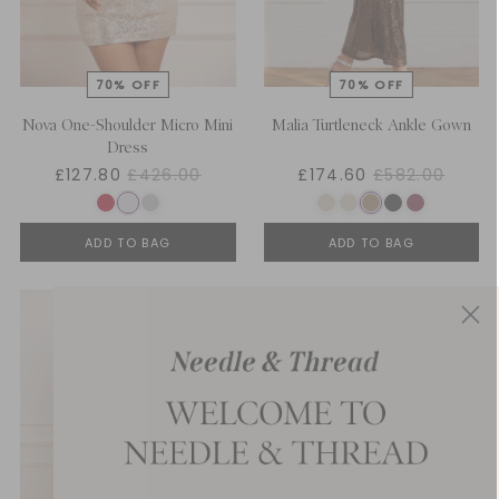
Nova One-Shoulder Micro Mini
Malia Turtleneck Ankle Gown
Dress
£127.80
£426.00
£174.60
£582.00
ADD TO BAG
ADD TO BAG