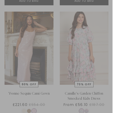
ADD TO BAG
ADD TO BAG
Yvonne Sequin Cami Gown
Camille's Garden Chiffon
Smocked Kids Dress
£221.60
£554.00
From £56.10
£187.00