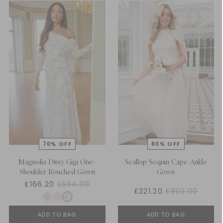
Magnolia Ditsy Gigi One-
Scallop Sequin Cape Ankle
Shoulder Rouched Gown
Gown
£166.20
£554.00
£321.20
£803.00
ADD TO BAG
ADD TO BAG