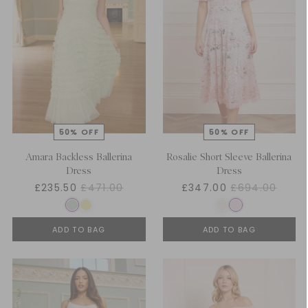
Amara Backless Ballerina
Rosalie Short Sleeve Ballerina
Dress
Dress
£235.50
£471.00
£347.00
£694.00
ADD TO BAG
ADD TO BAG