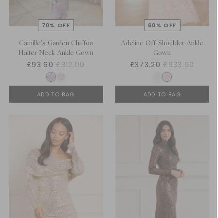
Camille's Garden Chiffon
Adeline Off-Shoulder Ankle
Halter-Neck Ankle Gown
Gown
£93.60
£312.00
£373.20
£933.00
ADD TO BAG
ADD TO BAG