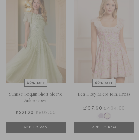
Sunrise Sequin Short Sleeve
Lea Ditsy Micro Mini Dress
Ankle Gown
£197.60
£494.00
£321.20
£803.00
ADD TO BAG
ADD TO BAG