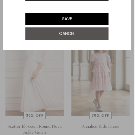
£83.00
£166.00
ADD TO BAG
ADD TO BAG
SAVE
CANCEL
Scatter Blossom Round Neck
Annalise Kids Dress
Ankle Gown