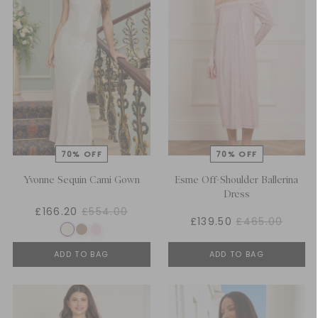
Yvonne Sequin Cami Gown
Esme Off-Shoulder Ballerina
Dress
£166.20
£554.00
£139.50
£465.00
ADD TO BAG
ADD TO BAG