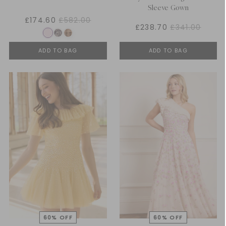
Sleeve Gown
£174.60
£582.00
£238.70
£341.00
ADD TO BAG
ADD TO BAG