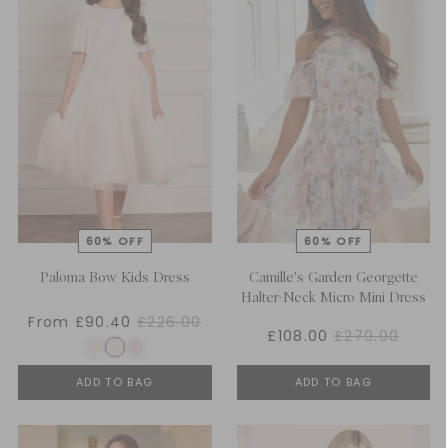
Paloma Bow Kids Dress
Camille's Garden Georgette
Halter-Neck Micro Mini Dress
From £90.40
£226.00
£108.00
£270.00
ADD TO BAG
ADD TO BAG