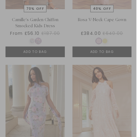
Camille's Garden Chiffon
Rosa V-Neck Cape Gown
Smocked Kids Dress
From £56.10
£187.00
£384.00
£640.00
ADD TO BAG
ADD TO BAG