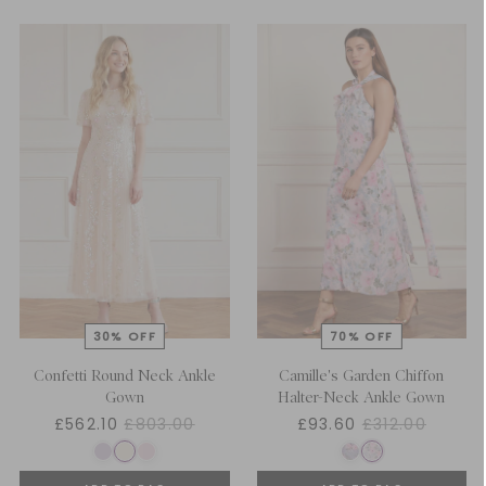
Confetti Round Neck Ankle
Camille's Garden Chiffon
Gown
Halter-Neck Ankle Gown
£562.10
£803.00
£93.60
£312.00