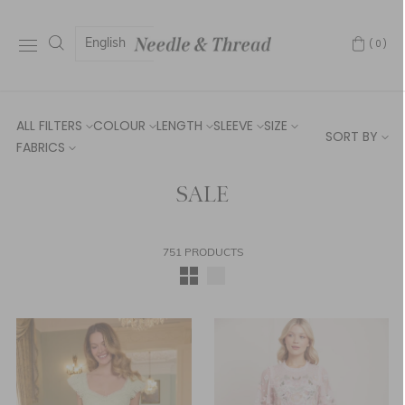
English
(0)
ALL FILTERS
COLOUR
LENGTH
SLEEVE
SIZE
SORT BY
FABRICS
SALE
751 PRODUCTS