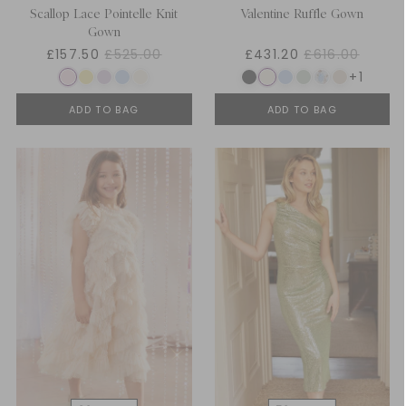
Scallop Lace Pointelle Knit
Valentine Ruffle Gown
Gown
£157.50
£525.00
£431.20
£616.00
+1
ADD TO BAG
ADD TO BAG