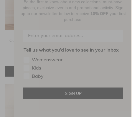
Be the first to know about new collections, must-have
pieces, exclusive events and promotional activity. Sign
up to our newsletter below to receive
10% OFF
your first
purchase.
Coco Cami Ballerina Dress
Leila Dot Sheer Ankle Gown
Tell us what you’d love to see in your inbox
£232.80
£582.00
£138.00
£460.00
Womenswear
Kids
ADD TO BAG
ADD TO BAG
Baby
SIGN UP