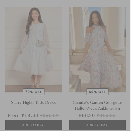
Starry Nights Kids Dress
Camille's Garden Georgette
Halter-Neck Ankle Gown
From £114.00
£380.00
£161.20
£403.00
ADD TO BAG
ADD TO BAG