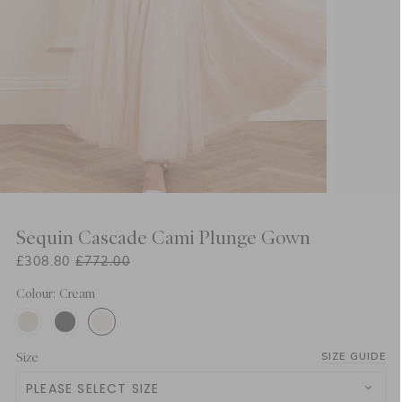
Sequin Cascade Cami Plunge Gown
£308.80
£772.00
Colour: Cream
Size
SIZE GUIDE
PLEASE SELECT SIZE