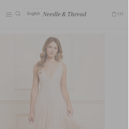
English
(0)