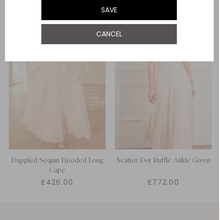
SAVE
CANCEL
Dappled Sequin Hooded Long
Scatter Dot Ruffle Ankle Gown
Cape
£426.00
£772.00