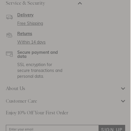
Service & Security
Delivery
Free Shipping
Returns
Within 14 days
Secure payment and
data
SSL encryption for
secure transactions and
personal data.
About Us
Customer Care
Enjoy 10% Off Your First Order
SIGN UP