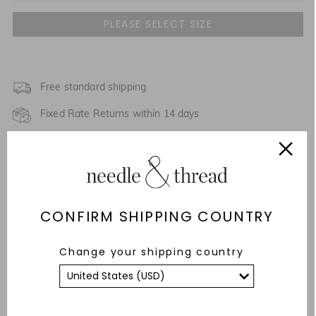
UK 4
NOTIFY ME WHEN AVAILABLE
UK 6
UK 8
Free standard shipping
NOTIFY ME WHEN AVAILABLE
Fixed Rate Returns within 14 days
UK 10
NOTIFY ME WHEN AVAILABLE
Description & Details
UK 12
NOTIFY ME WHEN AVAILABLE
Responsibly Sourced
UK 14
CONFIRM SHIPPING COUNTRY
Fit
UK 16
NOTIFY ME WHEN AVAILABLE
Care Advice
Change your shipping country
UK 18
NOTIFY ME WHEN AVAILABLE
YOU MAY ALSO LIKE