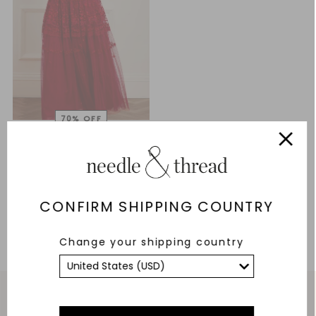
Floral Bouquet Gown
£166.80
£556.00
ADD TO BAG
CONFIRM SHIPPING COUNTRY
Change your shipping country
Service & Security