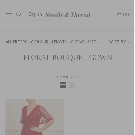
English
(0)
ALL FILTERS
COLOUR
LENGTH
SLEEVE
SIZE
SORT BY
FLORAL BOUQUET GOWN
1 PRODUCTS