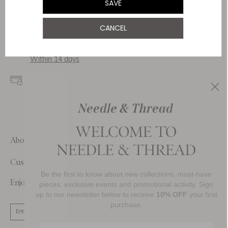
SAVE
Delivery
CANCEL
Free Shipping
Returns
Within 14 days
Secure payment and
data
SSL encryption for
secure transactions and
personal data.
About Us
Customer Care
Be the first to know about new collections, must-have
Enjoy 10% Off Your First Order
pieces, exclusive events and promotional activity. Sign
up to our newsletter below to receive
10% OFF
your first
purchase.
SIGN UP