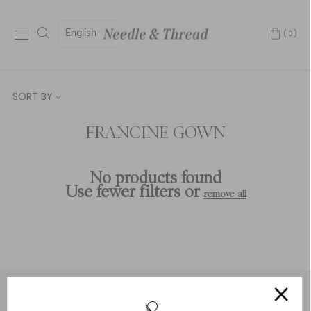
English
(0)
SORT BY
FRANCINE GOWN
No products found
Use fewer filters or
remove all
Service & Security