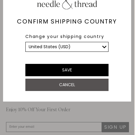
Delivery
Free Shipping
CONFIRM SHIPPING COUNTRY
Returns
Change your shipping country
Within 14 days
Secure payment and
data
SSL encryption for
secure transactions and
SAVE
personal data.
CANCEL
About Us
Customer Care
Enjoy 10% Off Your First Order
SIGN UP