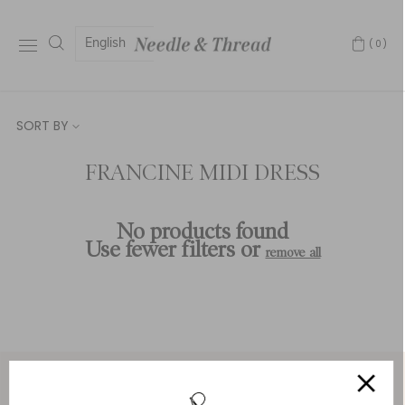
English
(0)
SORT BY
FRANCINE MIDI DRESS
No products found
Use fewer filters or
remove all
Service & Security