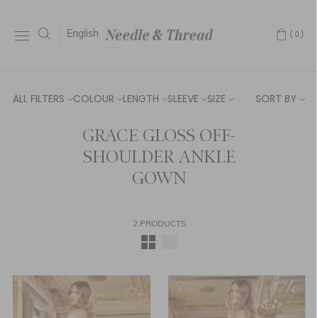
English
(0)
ALL FILTERS
COLOUR
LENGTH
SLEEVE
SIZE
SORT BY
GRACE GLOSS OFF-
SHOULDER ANKLE
GOWN
2 PRODUCTS