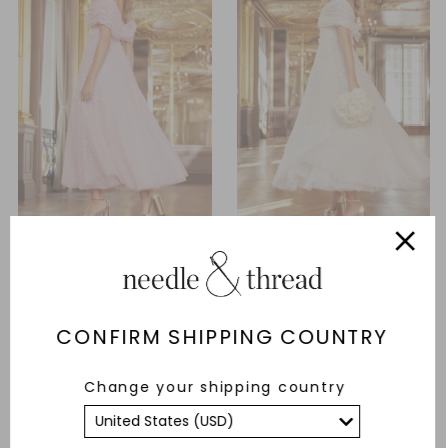
Grace Gloss Off-Shoulder
Grace Gloss Off-Shoulder
Ankle Gown
Ankle Gown
£237.00
£790.00
£237.00
£790.00
CONFIRM SHIPPING COUNTRY
ADD TO BAG
ADD TO BAG
Change your shipping country