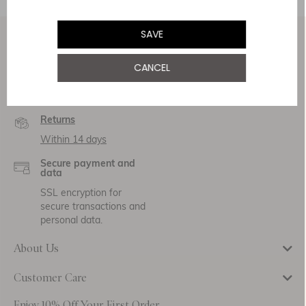
SAVE
Service & Security
CANCEL
Delivery
Free Shipping
Returns
Within 14 days
Secure payment and
data
SSL encryption for
secure transactions and
personal data.
About Us
Customer Care
Enjoy 10% Off Your First Order