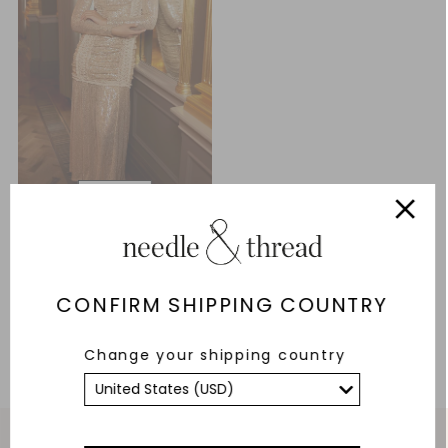
Arabella Long Sleeve Gown
£206.70
£689.00
CONFIRM SHIPPING COUNTRY
ADD TO BAG
Change your shipping country