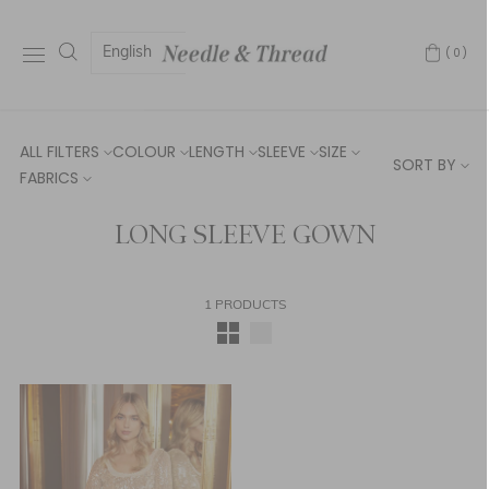
English
(0)
ALL FILTERS
COLOUR
LENGTH
SLEEVE
SIZE
SORT BY
FABRICS
LONG SLEEVE GOWN
1 PRODUCTS