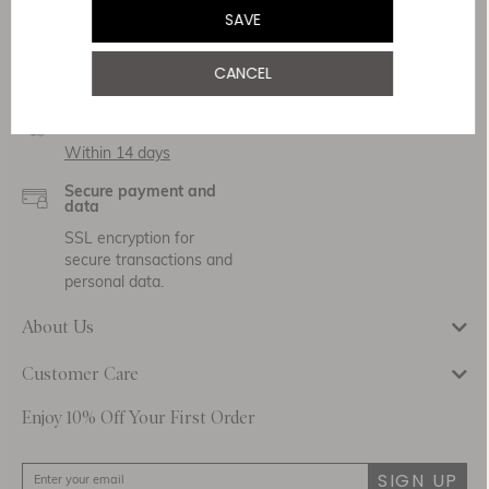
Service & Security
SAVE
Delivery
CANCEL
Free Shipping
Returns
Within 14 days
Secure payment and
data
SSL encryption for
secure transactions and
personal data.
About Us
Customer Care
Enjoy 10% Off Your First Order
SIGN UP