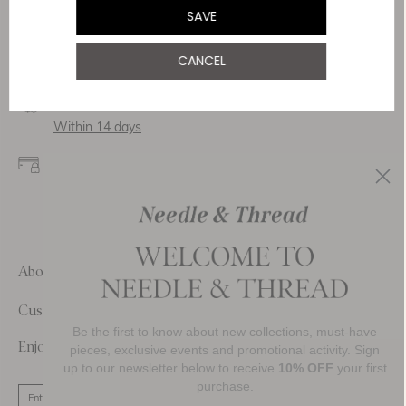
Service & Security
SAVE
Delivery
CANCEL
Free Shipping
Returns
Within 14 days
Secure payment and
data
SSL encryption for
secure transactions and
personal data.
About Us
Customer Care
Be the first to know about new collections, must-have
Enjoy 10% Off Your First Order
pieces, exclusive events and promotional activity. Sign
up to our newsletter below to receive
10% OFF
your first
purchase.
SIGN UP