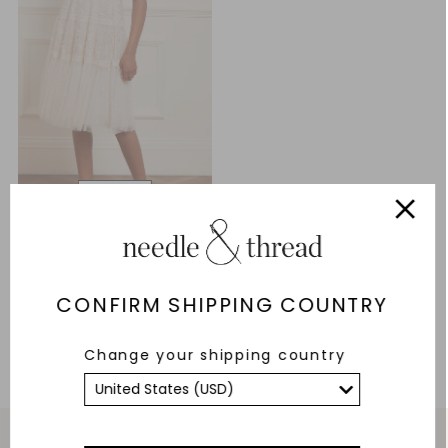
Lottie Lace Midi Dress
£124.20
£414.00
CONFIRM SHIPPING COUNTRY
ADD TO BAG
Change your shipping country