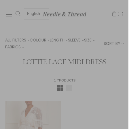
English
(0)
ALL FILTERS
COLOUR
LENGTH
SLEEVE
SIZE
SORT BY
FABRICS
LOTTIE LACE MIDI DRESS
1 PRODUCTS