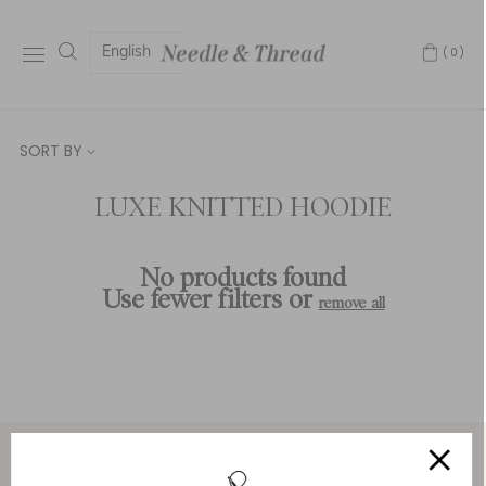
English
(0)
SORT BY
LUXE KNITTED HOODIE
No products found
Use fewer filters or
remove all
Service & Security