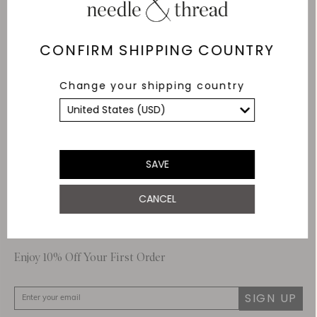
Delivery
Free Shipping
CONFIRM SHIPPING COUNTRY
Returns
Change your shipping country
Within 14 days
Secure payment and
data
SSL encryption for
secure transactions and
SAVE
personal data.
CANCEL
About Us
Customer Care
Enjoy 10% Off Your First Order
SIGN UP