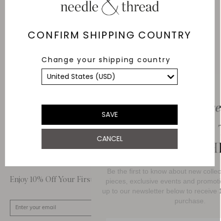
Delivery
Free Shipping
CONFIRM SHIPPING COUNTRY
Returns
Change your shipping country
Within 14 days
Secure payment and
data
SSL encryption for
secure transactions and
SAVE
personal data.
CANCEL
About Us
Customer Care
Be the first to know about new collections,
Enjoy 10% Off Your First Order
pieces, exclusive events and promotional act
up to our newsletter below to receive
10% O
purchase.
SIGN UP