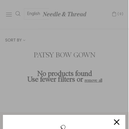
English
(0)
SORT BY
PATSY BOW GOWN
No products found
Use fewer filters or
remove all
Service & Security