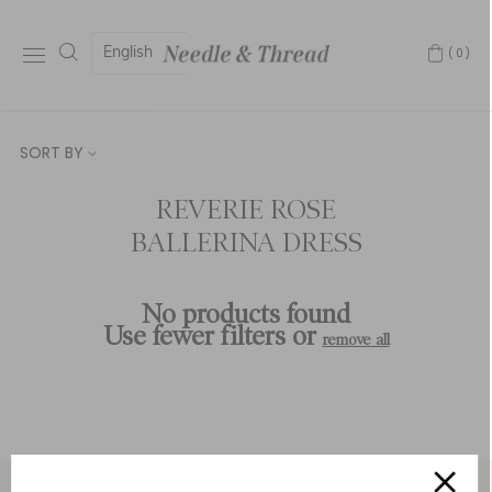
English
(0)
SORT BY
REVERIE ROSE
BALLERINA DRESS
No products found
Use fewer filters or
remove all