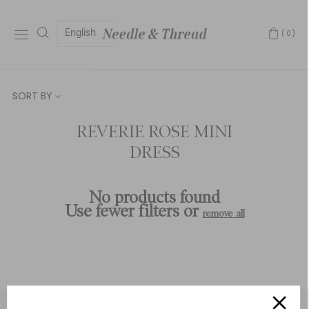
English
(0)
SORT BY
REVERIE ROSE MINI
DRESS
No products found
Use fewer filters or
remove all