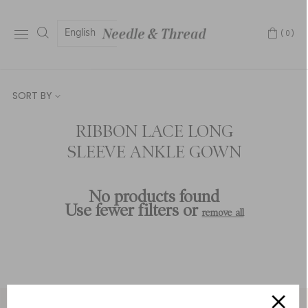
English
(0)
SORT BY
RIBBON LACE LONG
SLEEVE ANKLE GOWN
No products found
Use fewer filters or
remove all