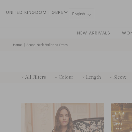
UNITED KINGDOM | GBP£
English
NEW ARRIVALS
WO
Home
Scoop Neck Ballerina Dress
All Filters
Colour
Length
Sleeve