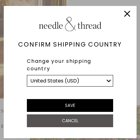
CONFIRM SHIPPING COUNTRY
Change your shipping
country
SAVE
 Scoop Neck Ballerina Dress
CANCEL
£251.60
£629.00