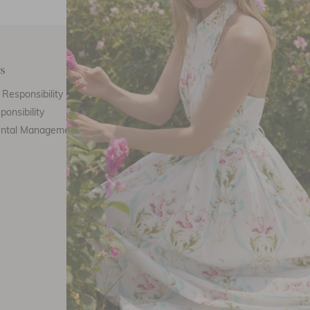
s
Customer Care
E
Responsibility
Call Us
ponsibility
Email Us
ental Management
Customer Care
Th
Size Chart
F
Returns
FAQ
Stockists
Refer a friend