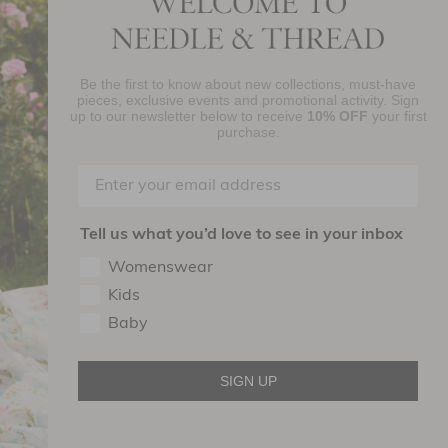
Be the first to know about new collections, must-have
njoy 10% Off Your First Order
pieces, exclusive events and promotional activity. Sign
up to our newsletter below to receive
10% OFF
your first
purchase.
SIGN UP
By signing up you agree to receive marketing material from Needle and
read Ltd.
Tell us what you’d love to see in your inbox
ollow Us On
Womenswear
Kids
Baby
SIGN UP
Terms of use
Privacy Policy