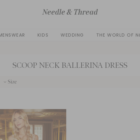
MENSWEAR
KIDS
WEDDING
THE WORLD OF N
SCOOP NECK BALLERINA DRESS
Size