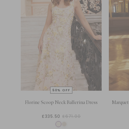
Florine Scoop Neck Ballerina Dress
Marquet
£335.50
£671.00