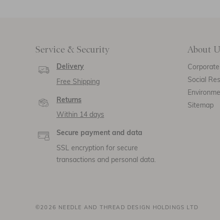
Service & Security
About U
Delivery
Corporate 
Social Res
Free Shipping
Environm
Returns
Sitemap
Within 14 days
Secure payment and data
SSL encryption for secure
transactions and personal data.
©2026 NEEDLE AND THREAD DESIGN HOLDINGS LTD