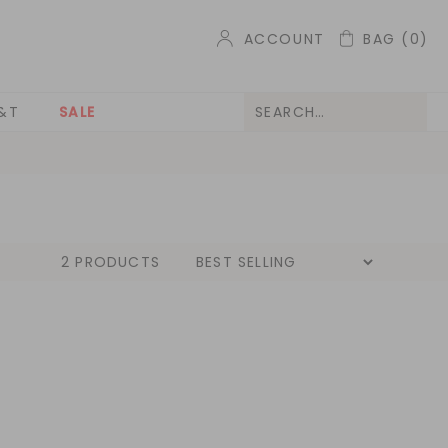
ACCOUNT
BAG
(0)
&T
SALE
2 PRODUCTS