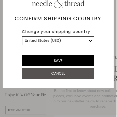
Delivery
Free Shipping
CONFIRM SHIPPING COUNTRY
Returns
Change your shipping country
Within 14 days
Secure payment and
data
SSL encryption for
secure transactions and
SAVE
personal data.
CANCEL
About Us
Customer Care
Be the first to know about new collections, 
Enjoy 10% Off Your First Order
pieces, exclusive events and promotional acti
up to our newsletter below to receive
10% OF
purchase.
SIGN UP