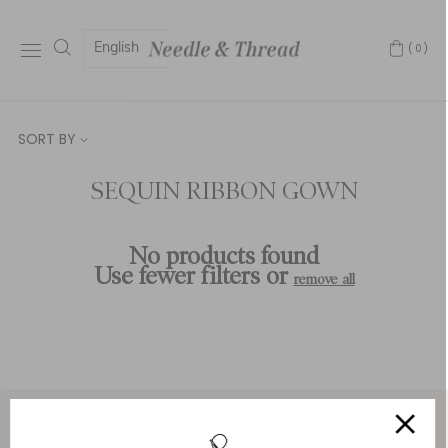
English
(0)
SORT BY
SEQUIN RIBBON GOWN
No products found
Use fewer filters or
remove all
Service & Security