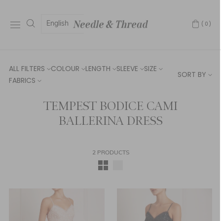
English
(0)
ALL FILTERS
COLOUR
LENGTH
SLEEVE
SIZE
SORT BY
FABRICS
TEMPEST BODICE CAMI
BALLERINA DRESS
2 PRODUCTS