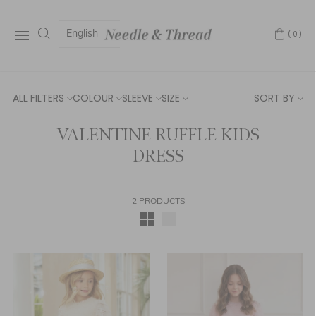
English
(0)
ALL FILTERS
COLOUR
SLEEVE
SIZE
SORT BY
VALENTINE RUFFLE KIDS
DRESS
2 PRODUCTS