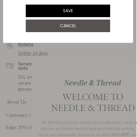
SAVE
Service & Security
CANCEL
Delivery
Free Shipping
Returns
Within 14 days
Secure payment and
data
SSL encryption for
secure transactions and
personal data.
About Us
Customer Care
Be the first to know about new collections, must-have
Enjoy 10% Off Your First Order
pieces, exclusive events and promotional activity. Sign
up to our newsletter below to receive
10% OFF
your first