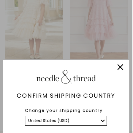
Valentine Ruffle Kids Dress
Valentine Ruffle Kids Dress
£239.00
From £226.00
CONFIRM SHIPPING COUNTRY
ADD TO BAG
ADD TO BAG
Change your shipping country