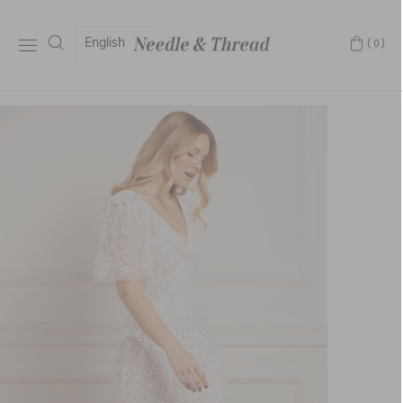
English
(0)