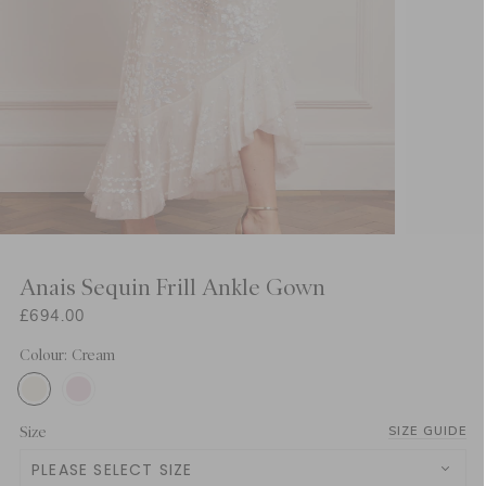
Anais Sequin Frill Ankle Gown
£694.00
Colour: Cream
Size
SIZE GUIDE
PLEASE SELECT SIZE