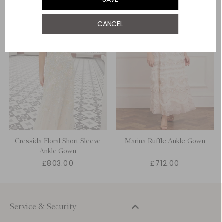
UK 22
CANCEL
UK 24
Cressida Floral Short Sleeve
Marina Ruffle Ankle Gown
Ankle Gown
£803.00
£712.00
Service & Security