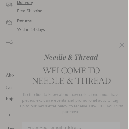
Delivery
Free Shipping
Returns
Within 14 days
Secure payment and
data
SSL encryption for
secure transactions and
personal data.
About Us
Customer Care
Be the first to know about new collections, must-have
Enjoy 10% Off Your First Order
pieces, exclusive events and promotional activity. Sign
up to our newsletter below to receive
10% OFF
your first
purchase.
SIGN UP