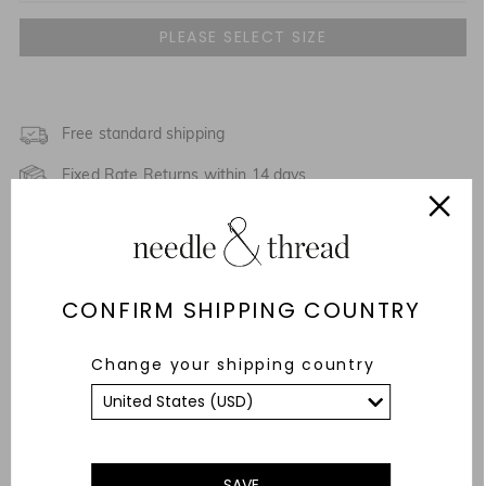
UK 4
UK 6
UK 8
Free standard shipping
Fixed Rate Returns within 14 days
UK 10
Description & Details
UK 12
Fit & Care Advice
UK 14
CONFIRM SHIPPING COUNTRY
Responsibly Sourced
UK 16
Change your shipping country
YOU MAY ALSO LIKE
UK 18
UK 20
SAVE