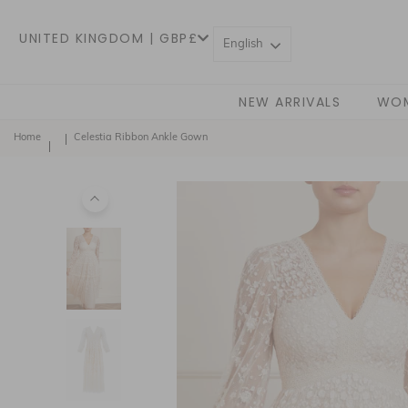
UNITED KINGDOM | GBP£
English
NEW ARRIVALS
WO
Home
Celestia Ribbon Ankle Gown