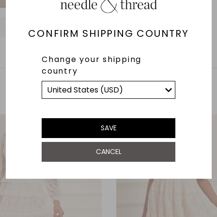
O
O
O
O
O
O
O
O
O
CONFIRM SHIPPING COUNTRY
Change your shipping
country
YOU MAY ALSO LIKE
SAVE
CANCEL