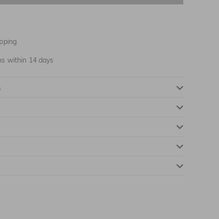
pping
ns within 14 days
s