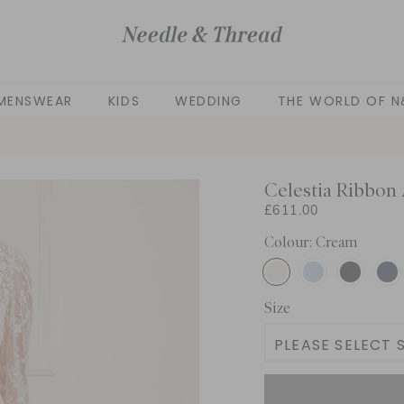
MENSWEAR
KIDS
WEDDING
THE WORLD OF N
Celestia Ribbon
£611.00
Colour: Cream
Size
PLEASE SELECT S
UK 6