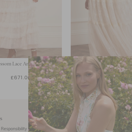
ossom Lace Ankle Gown
Lottie Lace Gown
£671.00
£554.00
s
Customer Care
E
Responsibility
Call Us