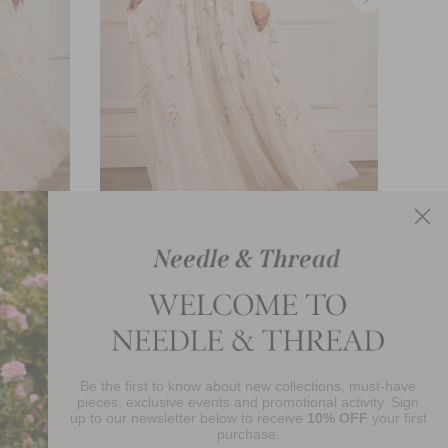
Posy Round Neck Gown
£621.00
Be the first to know about new collections, must-have
njoy 10% Off Your First Order
pieces, exclusive events and promotional activity. Sign
up to our newsletter below to receive
10% OFF
your first
purchase.
SIGN UP