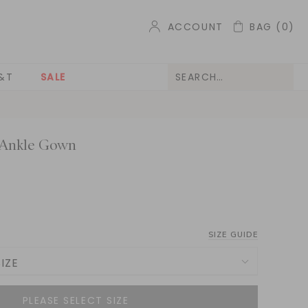
ACCOUNT
BAG
(0)
&T
SALE
 Ankle Gown
SIZE GUIDE
IZE