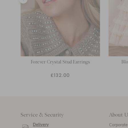
n
Forever Crystal Stud Earrings
Bl
£132.00
Service & Security
About U
Delivery
Corporate 